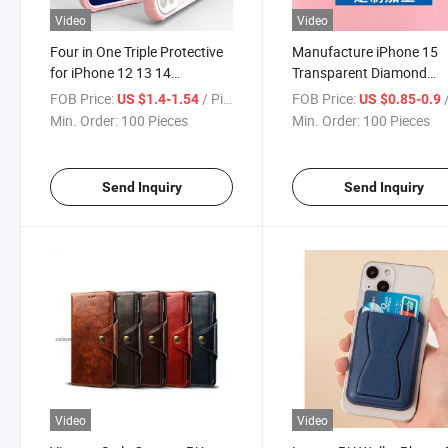
Video
Video
Four in One Triple Protective
Manufacture iPhone 15
for iPhone 12 13 14
Transparent Diamond
15/Samsung S21/S22 All-
Pattern All-Inclusive for
FOB Price:
/ Piece
FOB Price:
/
US $1.4-1.54
US $0.85-0.9
Inclusive Phone Case
Samsung/Huawei/iPhon
Min. Order:
100 Pieces
Min. Order:
100 Pieces
TPU Phone Case
Send Inquiry
Send Inquiry
Video
Video