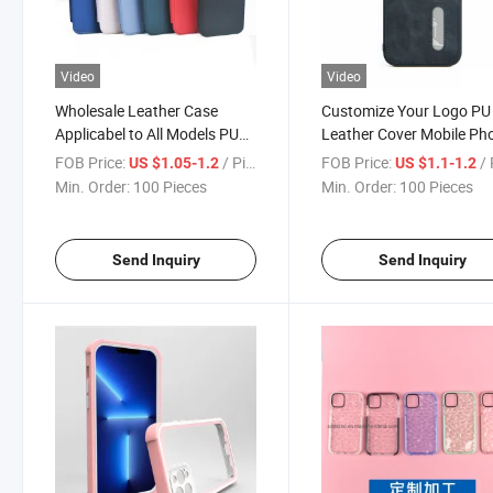
Video
Video
Wholesale Leather Case
Customize Your Logo PU
Applicabel to All Models PU
Leather Cover Mobile Ph
Cell Phone Cover for iPhone
Case for iPhone 15 PRO
FOB Price:
/ Piece
FOB Price:
/ 
US $1.05-1.2
US $1.1-1.2
15 PRO Max Huawei Mate 60
Huawei Mate 60 PRO Lea
Min. Order:
100 Pieces
Min. Order:
100 Pieces
PRO Mobile Phone Case
Phone Back Cover
Send Inquiry
Send Inquiry