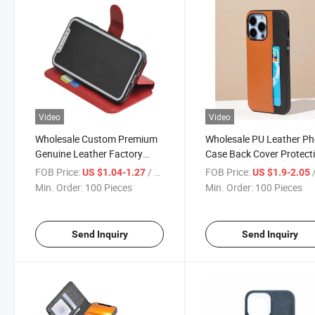
Video
Video
Wholesale Custom Premium
Wholesale PU Leather P
Genuine Leather Factory
Case Back Cover Protect
Price TPU Cell Phone Cover
Case Best PU Mobile Ph
FOB Price:
/ Piece
FOB Price:
/
US $1.04-1.27
US $1.9-2.05
for for iPhone 15 PRO Max
Case for iPhone for iPho
Min. Order:
100 Pieces
Min. Order:
100 Pieces
Huawei Mate 60 PRO Case
15 PRO Max Huawei Mat
PRO
Send Inquiry
Send Inquiry