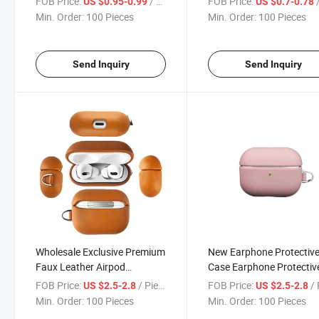
FOB Price:
/ Piece
FOB Price:
/
US $0.95-0.99
US $0.7-0.78
12 13 14 15 PRO Max with
Generation for Airpods 
Min. Order:
100 Pieces
Min. Order:
100 Pieces
Phone Holder Mobile Phone
2 Leather Case
Case
Send Inquiry
Send Inquiry
Wholesale Exclusive Premium
New Earphone Protectiv
Faux Leather Airpod
Case Earphone Protectiv
Earphone Protective Case for
Case Portable Soft Shell
FOB Price:
/ Piece
FOB Price:
/ 
US $2.5-2.8
US $2.5-2.8
Airpods PRO
Min. Order:
100 Pieces
Min. Order:
100 Pieces