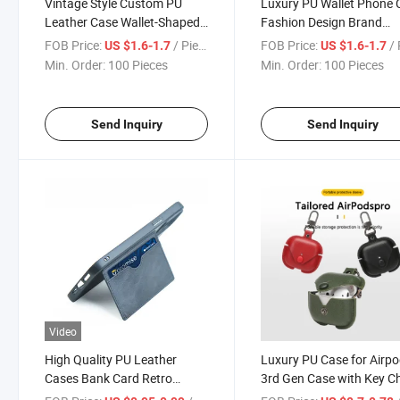
Vintage Style Custom PU
Luxury PU Wallet Phone 
Leather Case Wallet-Shaped
Fashion Design Brand
with Button Design for All
Leather Girl Cases for iP
FOB Price:
/ Piece
FOB Price:
/ 
US $1.6-1.7
US $1.6-1.7
Models Phone Cases for
15 PRO Max Huawei Mat
Min. Order:
100 Pieces
Min. Order:
100 Pieces
iPhone 15 PRO Max Huawei
PRO Phone Cover
Mate 60 PRO
Send Inquiry
Send Inquiry
Video
High Quality PU Leather
Luxury PU Case for Airp
Cases Bank Card Retro
3rd Gen Case with Key C
Phone Cover for iPhone 11
Black Red Brown 1 / 2