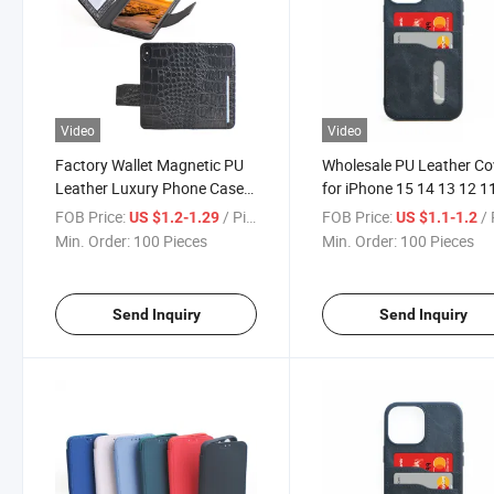
Video
Video
Factory Wallet Magnetic PU
Wholesale PU Leather Co
Leather Luxury Phone Case
for iPhone 15 14 13 12 1
for iPhone 15 PRO Max
Magnetic Leather Phone
FOB Price:
/ Piece
FOB Price:
/ 
US $1.2-1.29
US $1.1-1.2
Huawei Mate 60 PRO
Wallet Case
Min. Order:
100 Pieces
Min. Order:
100 Pieces
Applicabel to All Models PU
Cover
Send Inquiry
Send Inquiry