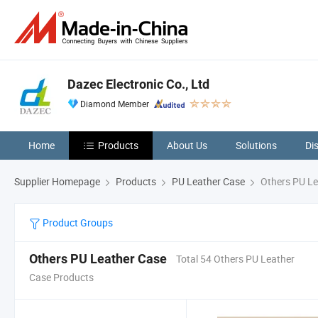
Dazec Electronic Co., Ltd
Diamond Member
Home
Products
About Us
Solutions
Di
Supplier Homepage
Products
PU Leather Case
Others PU Le
Product Groups
Others PU Leather Case
Total 54 Others PU Leather
Case Products