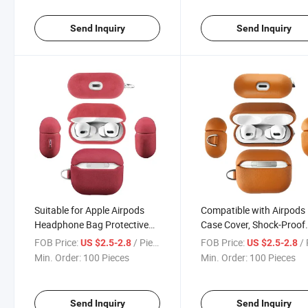
Send Inquiry
Send Inquiry
Suitable for Apple Airpods
Compatible with Airpods
Headphone Bag Protective
Case Cover, Shock-Proof
Sleeve Headset 1/2/3/4
Silicone Skin Full Protecti
FOB Price:
/ Piece
FOB Price:
/ 
US $2.5-2.8
US $2.5-2.8
Generation Shell Wireless
Cover Compatible for Ai
Min. Order:
100 Pieces
Min. Order:
100 Pieces
Charging Box Leather
PRO
Earphone Case
Send Inquiry
Send Inquiry