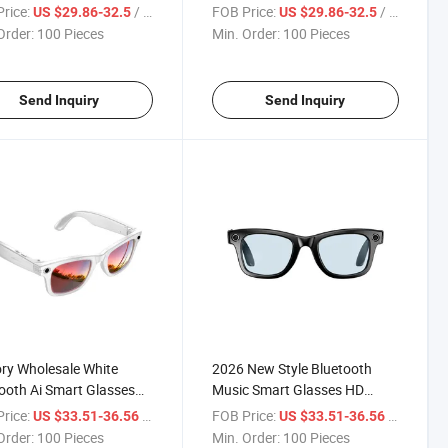
ional, Versatile
Functional, Outdoor
rice:
/ Piece
FOB Price:
/ Piece
US $29.86-32.5
US $29.86-32.5
asses, Ai Office
Bluetooth Connetction Touch
Order:
100 Pieces
Min. Order:
100 Pieces
tant Touch Control
Control Smart Glasses
t Glasses
Send Inquiry
Send Inquiry
ry Wholesale White
2026 New Style Bluetooth
ooth Ai Smart Glasses
Music Smart Glasses HD
Camera 16GB Smart
Camera Video Glasses Ai
rice:
/ Piece
FOB Price:
/ Piece
US $33.51-36.56
US $33.51-36.56
asses
Smart Eyeglasses
Order:
100 Pieces
Min. Order:
100 Pieces