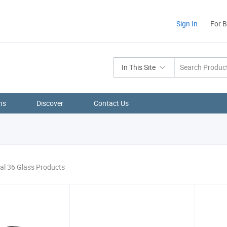
Sign In
For 
In This Site
ns
Discover
Contact Us
al 36 Glass Products