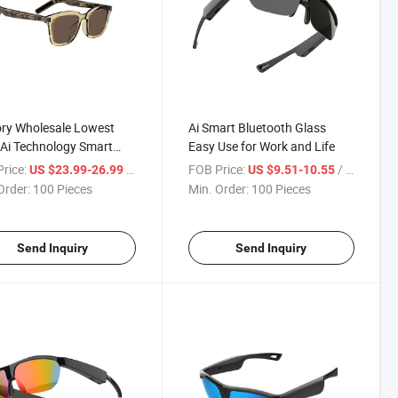
ry Wholesale Lowest
Ai Smart Bluetooth Glass
 Ai Technology Smart
Easy Use for Work and Life
ooth Eyeglasses Balck
rice:
/ Piece
FOB Price:
/ Piece
US $23.99-26.99
US $9.51-10.55
Order:
100 Pieces
Min. Order:
100 Pieces
Send Inquiry
Send Inquiry