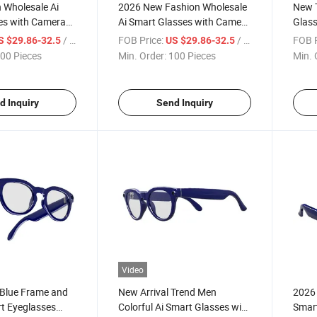
 Wholesale Ai
2026 New Fashion Wholesale
New T
es with Camera
Ai Smart Glasses with Camera
Glas
e Voice Call Ai
OEM Available Voice Call Ai
Camer
/ Piece
FOB Price:
/ Piece
FOB P
S $29.86-32.5
US $29.86-32.5
versation
Wake up Conversation
Assis
00 Pieces
Min. Order:
100 Pieces
Min. 
d Inquiry
Send Inquiry
Video
 Blue Frame and
New Arrival Trend Men
2026 
t Eyeglasses
Colorful Ai Smart Glasses with
Smart