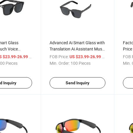
mart Glass
Advanced Ai Smart Glass with
Facto
ouch Voice
Translation Ai Assistant Music
Price
anslation for
Call Voice
Bluet
/ Piece
FOB Price:
/ Piece
FOB P
S $23.99-26.99
US $23.99-26.99
e
00 Pieces
Min. Order:
100 Pieces
Min. 
d Inquiry
Send Inquiry