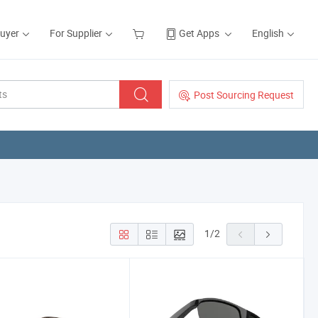
Buyer
For Supplier
Get Apps
English
Post Sourcing Request
1
/
2