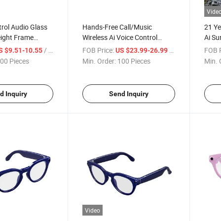
Vide
trol Audio Glass
Hands-Free Call/Music
21 Ye
eight Frame
Wireless Ai Voice Control
Ai Su
 Both Business
Outdoor Sunglasses Without
Earph
/ Piece
FOB Price:
/ Piece
FOB P
S $9.51-10.55
US $23.99-26.99
Camera Ai Smart Glass
Earp
00 Pieces
Min. Order:
100 Pieces
Min. 
d Inquiry
Send Inquiry
Video