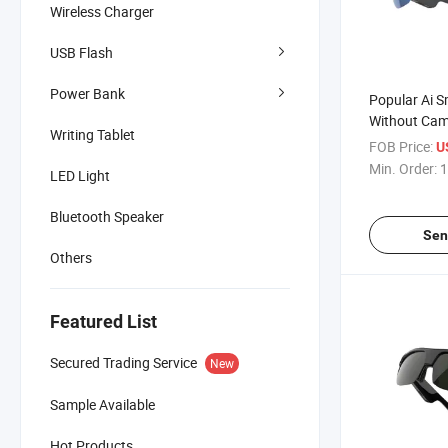
Wireless Charger
USB Flash
Power Bank
Popular Ai S
Without Cam
Writing Tablet
with Transta
FOB Price:
U
Min. Order:
1
LED Light
Bluetooth Speaker
Sen
Others
Featured List
Secured Trading Service
New
Sample Available
Hot Products