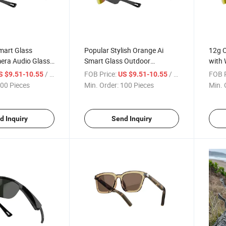
mart Glass
Popular Stylish Orange Ai
12g O
era Audio Glass
Smart Glass Outdoor
with 
te Listen to Music
Sunglass Cheap Audio Glass
Callin
/ Piece
FOB Price:
/ Piece
FOB P
S $9.51-10.55
US $9.51-10.55
Syste
00 Pieces
Min. Order:
100 Pieces
Min. 
Defin
d Inquiry
Send Inquiry