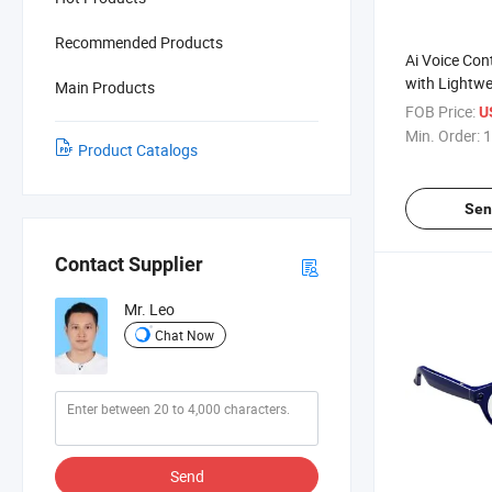
Recommended Products
Ai Voice Con
with Lightw
Main Products
Suitable for
FOB Price:
U
and Sports.
Min. Order:
1
Product Catalogs
Sen
Contact Supplier
Mr. Leo
Chat Now
Send