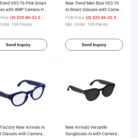
rend V03-T6 Pink Smart
New Trend Men Blue V03-T6
ses with 8MP Camera HD
Ai Smart Glasses with Camera
a Voice Calling Ai
Function Ai Wake-up Gpt
rice:
/ Piece
FOB Price:
/ Piece
US $29.86-32.5
US $29.86-32.5
tance Sport Sunglasses
Support
Order:
100 Pieces
Min. Order:
100 Pieces
Send Inquiry
Send Inquiry
Factory New Arrivals Ai
New Arrivals Versatile
 Glasses with Camera
Sunglasses Ai with Camera