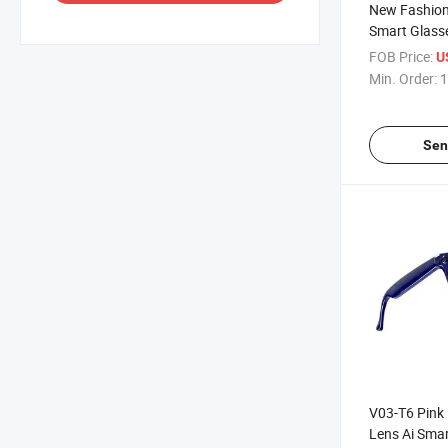
New Fashion
Smart Glass
OEM Availabl
FOB Price:
U
Wake up Con
Min. Order:
1
Sen
V03-T6 Pink
Lens Ai Smar