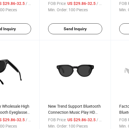
era Ai
Camera Function Ai Wake-up
Funct
/ Piece
FOB Price:
/ Piece
FOB P
S $29.86-32.5
US $29.86-32.5
 Video Recording
Gpt Support OEM/ODM Are
Sungl
00 Pieces
Min. Order:
100 Pieces
Min. 
Welcome
Assis
Smar
d Inquiry
Send Inquiry
y Wholesale High
New Trend Support Bluetooth
Facto
tooth Eyeglasses
Connection Music Play HD
Bluet
 Ai Smart
Camera Video Recording
8MP 
/ Piece
FOB Price:
/ Piece
FOB P
S $29.86-32.5
US $29.86-32.5
Smart Eyeglasses
Eyegl
00 Pieces
Min. Order:
100 Pieces
Min. 