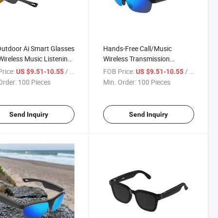
utdoor Ai Smart Glasses
Hands-Free Call/Music
Wireless Music Listening
Wireless Transmission
g Single-Eye Intelligent
Outdoor Ai Smart Sunglasses
rice:
/ Piece
FOB Price:
/ Piece
US $9.51-10.55
US $9.51-10.55
m, Anti-Shake High-
with 72-Hour Battery Life
Order:
100 Pieces
Min. Order:
100 Pieces
ition Display
Send Inquiry
Send Inquiry