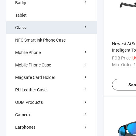
Badge
Tablet
Glass
NFC Smart ink Phone Case
Newest Ai S
Intelligent T
Moblie Phone
Assistant Tr
FOB Price:
U
Work and Lif
Min. Order:
1
Mobile Phone Case
Magsafe Card Holder
Sen
PU Leather Case
ODM Products
Camera
Earphones