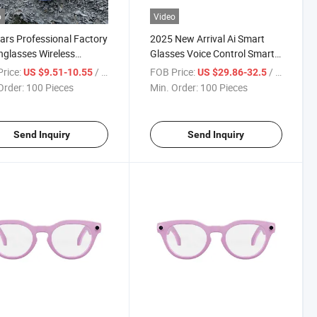
o
Video
ars Professional Factory
2025 New Arrival Ai Smart
nglasses Wireless
Glasses Voice Control Smart
one Bluetooth Music
Glasses with Camera
rice:
/ Piece
FOB Price:
/ Piece
US $9.51-10.55
US $29.86-32.5
hone
Order:
100 Pieces
Min. Order:
100 Pieces
Send Inquiry
Send Inquiry