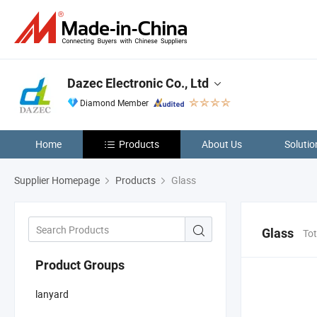
Dazec Electronic Co., Ltd
Diamond Member
Home
Products
About Us
Solutio
Supplier Homepage
Products
Glass
Glass
Tot
Product Groups
lanyard