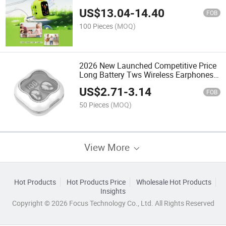
Cartoon Design Children's Digital
US$
13.04
-
14.40
Cameras
FOB
100 Pieces
(MOQ)
2026 New Launched Competitive Price
Long Battery Tws Wireless Earphones
Bluetooth 5.4 OEM Noise-Canceling
US$
2.71
-
3.14
Earphones
FOB
50 Pieces
(MOQ)
View More
Hot Products
Hot Products Price
Wholesale Hot Products
Insights
Copyright © 2026 Focus Technology Co., Ltd. All Rights Reserved