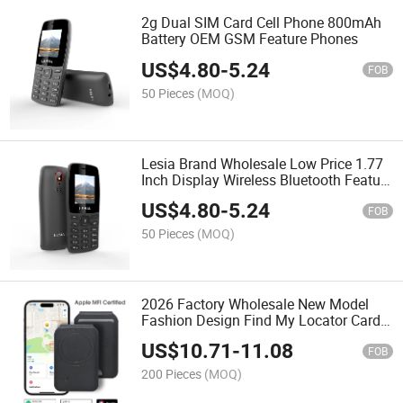
2g Dual SIM Card Cell Phone 800mAh
Battery OEM GSM Feature Phones
US$
4.80
-
5.24
FOB
50 Pieces
(MOQ)
Lesia Brand Wholesale Low Price 1.77
Inch Display Wireless Bluetooth Feature
Phones
US$
4.80
-
5.24
FOB
50 Pieces
(MOQ)
2026 Factory Wholesale New Model
Fashion Design Find My Locator Card
Holder Folded PU Leather Card Wallet
US$
10.71
-
11.08
FOB
200 Pieces
(MOQ)