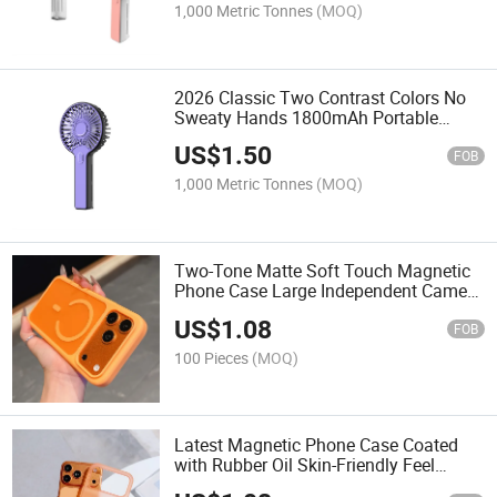
1,000 Metric Tonnes
(MOQ)
2026 Classic Two Contrast Colors No
Sweaty Hands 1800mAh Portable
Useful Hnadhandheld Fans
US$
1.50
FOB
1,000 Metric Tonnes
(MOQ)
Two-Tone Matte Soft Touch Magnetic
Phone Case Large Independent Camera
Window Built-in Magsafe Ring
US$
1.08
Shockproof Protective Cover
FOB
100 Pieces
(MOQ)
Latest Magnetic Phone Case Coated
with Rubber Oil Skin-Friendly Feel
Macaron Color Shockproof Magsafe