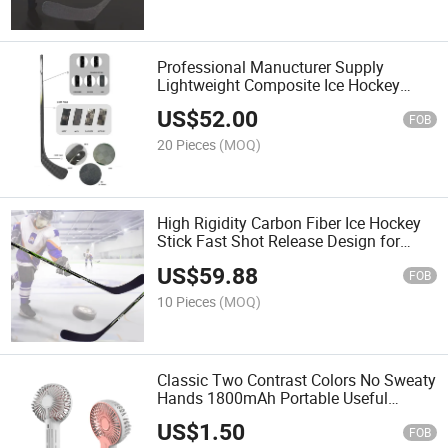
Professional Manucturer Supply
Lightweight Composite Ice Hockey
Stick with Competitive Price Custom
US$
52.00
FOB
20 Pieces
(MOQ)
High Rigidity Carbon Fiber Ice Hockey
Stick Fast Shot Release Design for
Adult League Training & Tournament
US$
59.88
FOB
10 Pieces
(MOQ)
Classic Two Contrast Colors No Sweaty
Hands 1800mAh Portable Useful
Hnadhandheld Fans2026 New Clcolor
US$
1.50
FOB