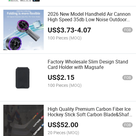
2026 New Model Handheld Air Cannon
High Speed 35db Low Noise Outdoor
Travel Handheld Fans Rechargeable
US$
3.73
-
4.07
FOB
100 Pieces
(MOQ)
Factory Wholesale Slim Design Stand
Card Holder with Magsafe
US$
2.15
FOB
100 Pieces
(MOQ)
High Quality Premium Carbon Fiber Ice
Hockey Stick Soft Carbon Blade&Shaft
Advanced Hockry Stick
US$
52.00
FOB
20 Pieces
(MOQ)