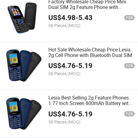
Factory Wholesale Cheap Price Mini
Dual SIM 2g Feature Phone with
Camera
US$
4.98
-
5.43
FOB
50 Pieces
(MOQ)
Hot Sale Wholesale Cheap Price Lesia
2g Cell Phone with Bluetooth Dual SIM
US$
4.76
-
5.19
FOB
50 Pieces
(MOQ)
Lesia Best Selling 2g Feature Phones
1.77 Inch Screen 800mAh Battery with
Bluetooth
US$
4.76
-
5.19
FOB
50 Pieces
(MOQ)