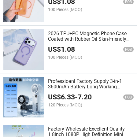
US$
1.08
Cover
FOB
100 Pieces
(MOQ)
2026 TPU+PC Magnetic Phone Case
Coated with Rubber Oil Skin-Friendly
Feel Macaron Color Shockproof Cover
US$
1.08
FOB
100 Pieces
(MOQ)
Professioanl Factory Supply 3-in-1
3600mAh Battery Long Working
Cooling Private Molds Desk Fan for
US$
6.33
-
7.20
Travel Office
FOB
120 Pieces
(MOQ)
Factory Wholesale Excellent Quality
1.8inch 1080P High Definition Mini