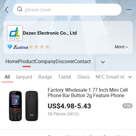
Dazec Electronic Co., Ltd
More
Home
Product
Company
Discover
Contact
All
lanyard
Badge
Tablet
Glass
NFC Smart ink Ph
Factory Wholesale 1.77 Inch Mini Cell
Phone Bar Button 2g Feature Phone
US$
4.98
-
5.43
FOB
50 Pieces
(MOQ)