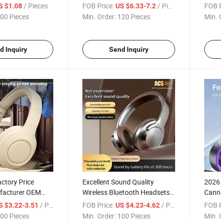
in-Friendly Feel
Working Cooling Private
Defin
/ Pieces
FOB Price:
/ Pieces
FOB P
S $1.08
US $6.33-7.2
or Shockproof
Molds Desk Fan for Travel
Child
00 Pieces
Min. Order:
120 Pieces
Min. 
Office
d Inquiry
Send Inquiry
ctory Price
Excellent Sound Quality
2026
facturer OEM
Wireless Bluetooth Headsets
Cann
etooth Headsets
Long Battery Life Time Music
Noise
/ Pieces
FOB Price:
/ Pieces
FOB P
S $3.22-3.51
US $4.23-4.62
ise Reduction
Play OEM Portable Headsets
Hand
00 Pieces
Min. Order:
100 Pieces
Min. 