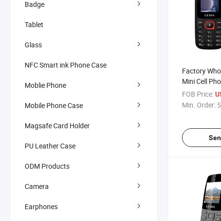
Badge
Tablet
Glass
NFC Smart ink Phone Case
Factory Whol
Mini Cell Ph
Moblie Phone
Feature Pho
FOB Price:
U
Min. Order:
5
Mobile Phone Case
Magsafe Card Holder
Sen
PU Leather Case
ODM Products
Camera
Earphones