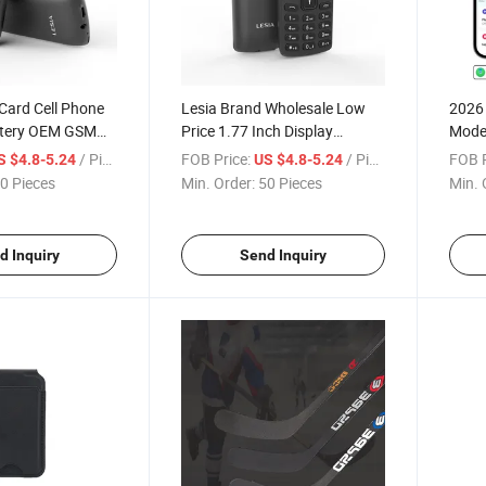
Card Cell Phone
Lesia Brand Wholesale Low
2026
tery OEM GSM
Price 1.77 Inch Display
Model
nes
Wireless Bluetooth Feature
My Lo
/ Piece
FOB Price:
/ Piece
FOB P
S $4.8-5.24
US $4.8-5.24
Phones
Folde
0 Pieces
Min. Order:
50 Pieces
Min. 
Walle
d Inquiry
Send Inquiry