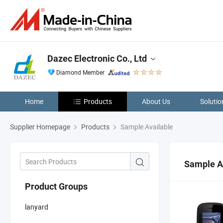
Dazec Electronic Co., Ltd
Diamond Member
Home
Products
About Us
Solutio
Supplier Homepage
Products
Sample Available
Sample A
Product Groups
lanyard