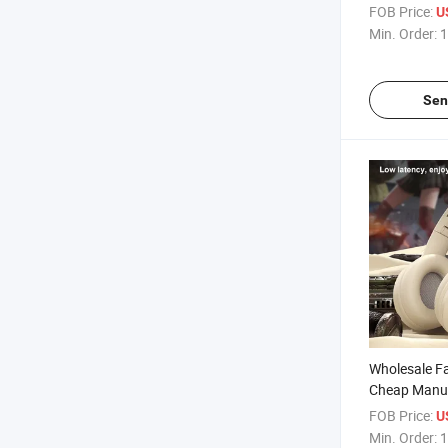
Rubber Oil Sk
FOB Price:
U
Macaron Col
Min. Order:
1
Cover
Sen
Wholesale Fa
Cheap Manu
Wireless Blu
FOB Price:
U
Excellent No
Min. Order:
1