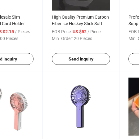
esale Slim
High Quality Premium Carbon
Profe
d Card Holder
Fiber Ice Hockey Stick Soft
Suppl
e
Carbon Blade&Shaft
Compo
/ Pieces
FOB Price:
/ Piece
FOB P
S $2.15
US $52
Advanced Hockry Stick
with 
00 Pieces
Min. Order:
20 Pieces
Min. 
Cust
d Inquiry
Send Inquiry