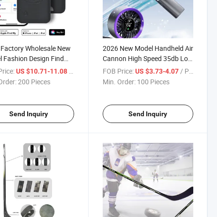
 Factory Wholesale New
2026 New Model Handheld Air
 Fashion Design Find
Cannon High Speed 35db Low
cator Card Holder
Noise Outdoor Travel
rice:
/ Pieces
FOB Price:
/ Pieces
US $10.71-11.08
US $3.73-4.07
d PU Leather Card
Handheld Fans Rechargeable
Order:
200 Pieces
Min. Order:
100 Pieces
t
Send Inquiry
Send Inquiry