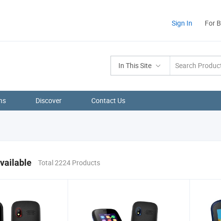
Sign In
For 
In This Site
ns
Discover
Contact Us
vailable
Total 2224 Products