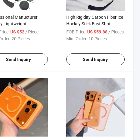
ssional Manucturer
High Rigidity Carbon Fiber Ice
y Lightweight
Hockey Stick Fast Shot
site Ice Hockey Stick
Release Design for Adult
rice:
/ Piece
FOB Price:
/ Pieces
US $52
US $59.88
Competitive Price
League Training &
Order:
20 Pieces
Min. Order:
10 Pieces
om
Tournament
Send Inquiry
Send Inquiry