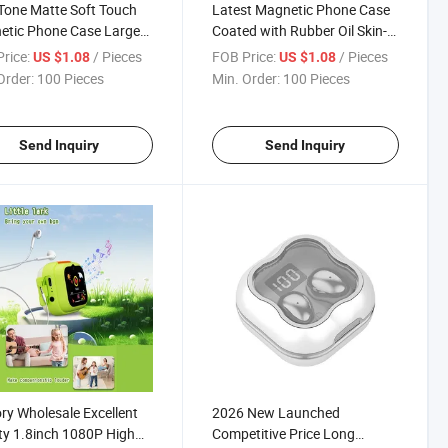
one Matte Soft Touch
Latest Magnetic Phone Case
etic Phone Case Large
Coated with Rubber Oil Skin-
pendent Camera Window
Friendly Feel Macaron Color
rice:
/ Pieces
FOB Price:
/ Pieces
US $1.08
US $1.08
-in Magsafe Ring
Shockproof Magsafe Cover
Order:
100 Pieces
Min. Order:
100 Pieces
proof Protective Cover
Send Inquiry
Send Inquiry
ry Wholesale Excellent
2026 New Launched
ty 1.8inch 1080P High
Competitive Price Long