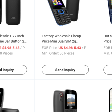
esale 1.77 Inch
Factory Wholesale Cheap
Hot S
one Bar Button 2g
Price Mini Dual SIM 2g
Price
ne
Feature Phone with Camera
Bluet
/ Piece
FOB Price:
/ Piece
FOB P
S $4.98-5.43
US $4.98-5.43
0 Pieces
Min. Order:
50 Pieces
Min. 
d Inquiry
Send Inquiry