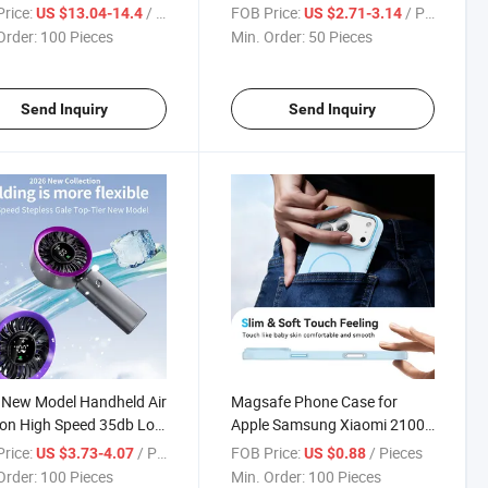
ition Mini Cartoon Design
Battery Tws Wireless
rice:
/ Pieces
FOB Price:
/ Pieces
US $13.04-14.4
US $2.71-3.14
ren's Digital Cameras
Earphones Bluetooth 5.4 OEM
Order:
100 Pieces
Min. Order:
50 Pieces
Noise-Canceling Earphones
Send Inquiry
Send Inquiry
 New Model Handheld Air
Magsafe Phone Case for
on High Speed 35db Low
Apple Samsung Xiaomi 2100g
 Outdoor Travel
Magnet Soft Touch Mobile
rice:
/ Pieces
FOB Price:
/ Pieces
US $3.73-4.07
US $0.88
held Fans Rechargeable
Phone Case with Multi Color
Order:
100 Pieces
Min. Order:
100 Pieces