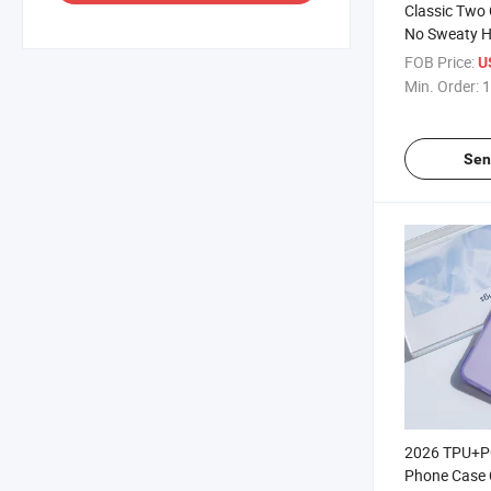
Classic Two 
No Sweaty 
Portable Use
FOB Price:
U
Hnadhandhe
Min. Order:
1
New Clcolor
Sen
2026 TPU+P
Phone Case 