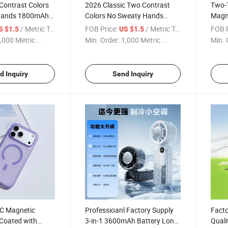
Contrast Colors
2026 Classic Two Contrast
Two-T
Hands 1800mAh
Colors No Sweaty Hands
Magn
ful
1800mAh Portable Useful
Inde
/ Metric Tonnes
FOB Price:
/ Metric Tonnes
FOB P
S $1.5
US $1.5
ld Fans2026
Hnadhandheld Fans
Built
,000 Metric ...
Min. Order:
1,000 Metric ...
Min. 
Shock
d Inquiry
Send Inquiry
C Magnetic
Professioanl Factory Supply
Facto
Coated with
3-in-1 3600mAh Battery Long
Quali