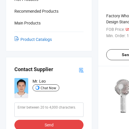
Recommended Products
Factory Whol
Design Stan
Main Products
with Magsaf
FOB Price:
U
Min. Order:
1
Product Catalogs
Sen
Contact Supplier
Mr. Leo
Chat Now
Send