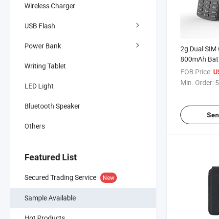
Wireless Charger
USB Flash
Power Bank
2g Dual SIM 
800mAh Bat
Writing Tablet
Feature Pho
FOB Price:
U
Min. Order:
5
LED Light
Bluetooth Speaker
Sen
Others
Featured List
Secured Trading Service
New
Sample Available
Hot Products