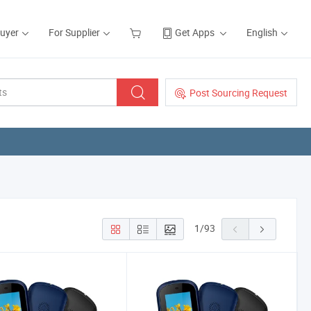
Buyer
For Supplier
Get Apps
English
Post Sourcing Request
1
/
93