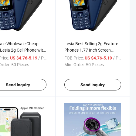
ale Wholesale Cheap
Lesia Best Selling 2g Feature
 Lesia 2g Cell Phone with
Phones 1.77 Inch Screen
ooth Dual SIM
800mAh Battery with
rice:
/ Piece
FOB Price:
/ Piece
US $4.76-5.19
US $4.76-5.19
Bluetooth
Order:
50 Pieces
Min. Order:
50 Pieces
Send Inquiry
Send Inquiry