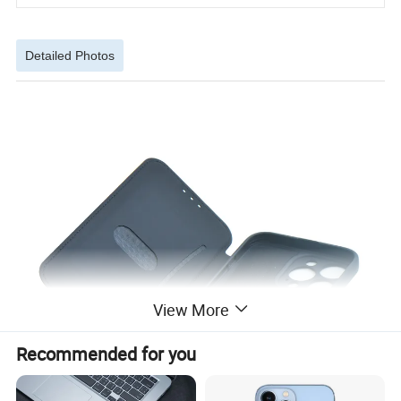
Detailed Photos
View More
Recommended for you