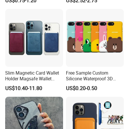
US$0.75-1.20
US$2.52-2.75
iPhone 17 PRO Max Case
Slim Magnetic Card Wallet
Free Sample Custom
Holder Magsafe Wallet
Silicone Waterproof 3D
Leather Magnetic Phone
Sublimation Printed Cartoon
US$10.40-11.80
US$0.20-0.50
Wallet for iPhone 16e/16
Mobile Phone Cover Pouch
PRO Max/15 PRO Max
Anti-Slip Shock Absorbent
Cell Phone Accessories
Case