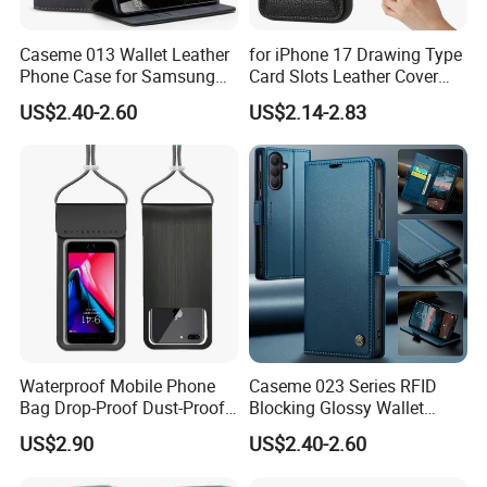
Caseme 013 Wallet Leather
for iPhone 17 Drawing Type
Phone Case for Samsung
Card Slots Leather Cover
Galaxy A31 A32 A33 A34
with Ring Kickstand - Black
US$2.40-2.60
US$2.14-2.83
A35 A36 A37 A40 A41 A42
A50 A51 A52 A53 A54 A55
A56 A57 A70 A71 A72 A73
A81 A91
Waterproof Mobile Phone
Caseme 023 Series RFID
Bag Drop-Proof Dust-Proof
Blocking Glossy Wallet
Dry Bag Wyz20364
Stand Cover for Samsung
US$2.90
US$2.40-2.60
Galaxy S21 S22 S23 S24
Plus S25 Fe S25edge S26