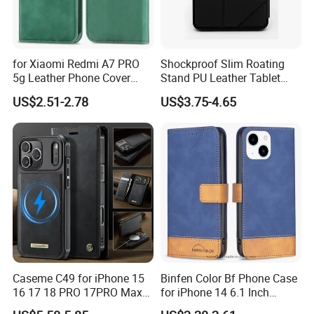
for Xiaomi Redmi A7 PRO
Shockproof Slim Roating
5g Leather Phone Cover
Stand PU Leather Tablet
with Card Holder Magnetic
Smart Case for iPad
US$2.51-2.78
US$3.75-4.65
Absorption - Green
10.2/10.5
Caseme C49 for iPhone 15
Binfen Color Bf Phone Case
16 17 18 PRO 17PRO Max
for iPhone 14 6.1 Inch
Detachable Wallet Case
Series-7 Well-Protection