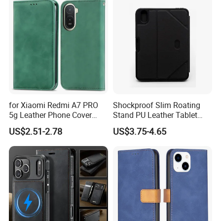
Ultra S26+ Leather Case
with Card Slots
for Xiaomi Redmi A7 PRO
Shockproof Slim Roating
5g Leather Phone Cover
Stand PU Leather Tablet
with Card Holder Magnetic
Smart Case for iPad
US$2.51-2.78
US$3.75-4.65
Absorption - Green
10.2/10.5