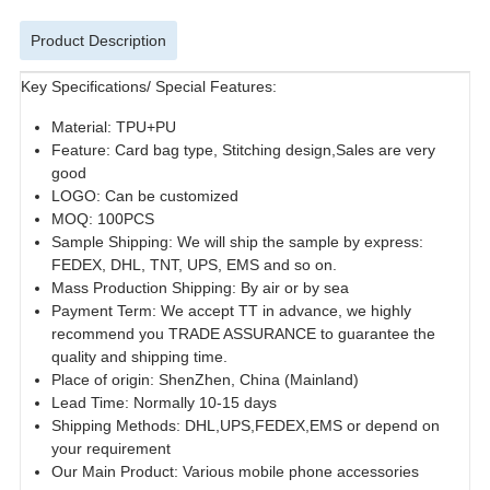
Product Description
Key Specifications/ Special Features:
Material: TPU+PU
Feature: Card bag type, Stitching design,Sales are very
good
LOGO: Can be customized
MOQ: 100PCS
Sample Shipping: We will ship the sample by express:
FEDEX, DHL, TNT, UPS, EMS and so on.
Mass Production Shipping: By air or by sea
Payment Term: We accept TT in advance, we highly
recommend you TRADE ASSURANCE to guarantee the
quality and shipping time.
Place of origin: ShenZhen, China (Mainland)
Lead Time: Normally 10-15 days
Shipping Methods: DHL,UPS,FEDEX,EMS or depend on
your requirement
Our Main Product: Various mobile phone accessories