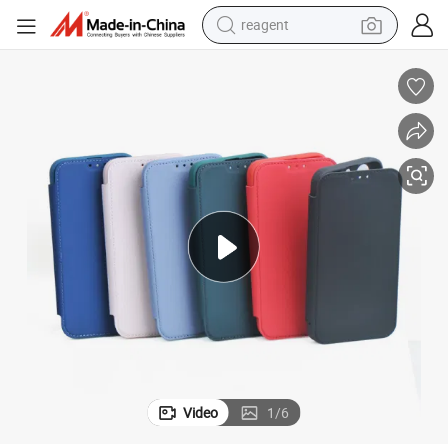
earbud
weight loss capsule
pullover hoody
electric tricycle
basketball shoe
crawler excavator
shoulder bag
Video
1
/
6