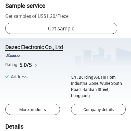
Sample service
Get samples of
US$1.20
/
Piece
!
Get sample
Dazec Electronic Co., Ltd
5.0/5
Rating
Address
:
5/F, Building A4, He Hom
Industrial Zone, Wuhe South
Road, Bantian Street,
Longgang ...
More products
Company details
Details