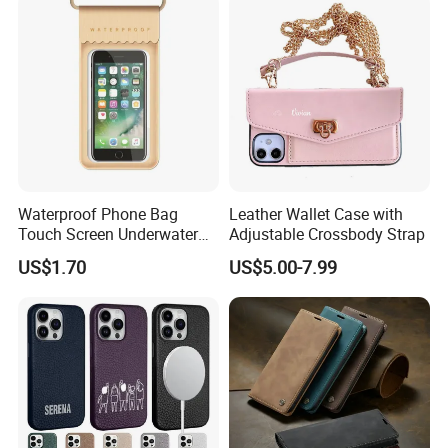
Waterproof Phone Bag
Leather Wallet Case with
Touch Screen Underwater
Adjustable Crossbody Strap
Pouch Case for
US$1.70
US$5.00-7.99
Smartphones Wyz20365