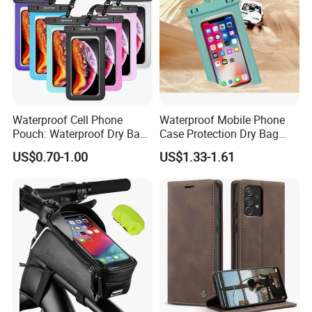
Waterproof Cell Phone
Waterproof Mobile Phone
Pouch: Waterproof Dry Bag
Case Protection Dry Bag
Case with Neck Lanyard -
Pouch for Swimming
US$0.70-1.00
US$1.33-1.61
Underwater Clear Cellphone
Outdoor Wyz20363
Holder Large Protector for
iPhone Samsung