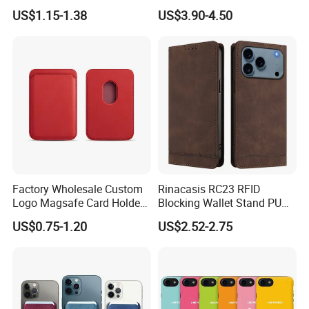
Phone Jogging Gym Case
Clip Men's and Women
US$1.15-1.38
US$3.90-4.50
Wyz21279
Leather Wallet Card Holder
with Green Box
Factory Wholesale Custom
Rinacasis RC23 RFID
Logo Magsafe Card Holder
Blocking Wallet Stand PU
Wallet
Leather Phone Cover for
US$0.75-1.20
US$2.52-2.75
iPhone 17 PRO Max Case