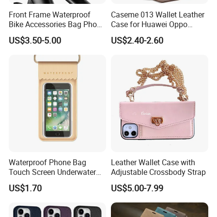
Front Frame Waterproof
Caseme 013 Wallet Leather
Bike Accessories Bag Phone
Case for Huawei Oppo
Holder Compatible Top
Xiaomi Redmi
US$3.50-5.00
US$2.40-2.60
Tube Bicycle Bike Pouch
Waterproof Phone Bag
Leather Wallet Case with
Touch Screen Underwater
Adjustable Crossbody Strap
Pouch Case for
US$1.70
US$5.00-7.99
Smartphones Wyz20365