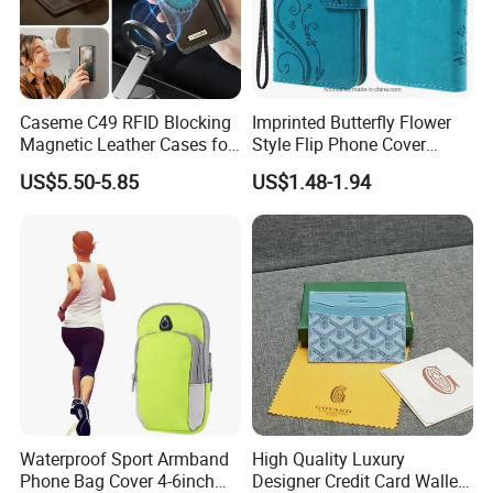
Caseme C49 RFID Blocking
Imprinted Butterfly Flower
Magnetic Leather Cases for
Style Flip Phone Cover
Samsung Galaxy A13 A14
Wallet Stand PU Leather
US$5.50-5.85
US$1.48-1.94
M44 A15 A16 A17 A26 A52
Magnetic Clasp Case for
A53 A54 A55 A56 A57 A35
iPhone Se (2020) /Se
5g Detachable Wallet Case
(2022) /8/7 4.7 Inch - Blue
Waterproof Sport Armband
High Quality Luxury
Phone Bag Cover 4-6inch
Designer Credit Card Wallet