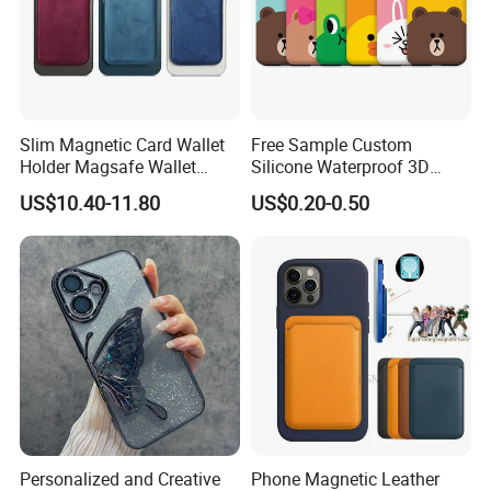
Slim Magnetic Card Wallet
Free Sample Custom
Holder Magsafe Wallet
Silicone Waterproof 3D
Leather Magnetic Phone
Sublimation Printed Cartoon
US$10.40-11.80
US$0.20-0.50
Wallet for iPhone 16e/16
Mobile Phone Cover Pouch
PRO Max/15 PRO Max
Anti-Slip Shock Absorbent
Cell Phone Accessories
Case
Personalized and Creative
Phone Magnetic Leather