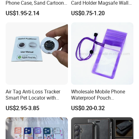
Phone Case, Sand Cartoon
Card Holder Magsafe Wallet
Anti Drop Phone Csae for I-
for iPhone 17 16 15 14 PRO
US$1.95-2.14
US$0.75-1.20
Phone 16
Max
Air Tag Anti-Loss Tracker
Wholesale Mobile Phone
Smart Pet Locator with
Waterproof Pouch
Transparent Window - Core
(WPB004P)
US$2.95-3.85
US$0.20-0.32
Edition