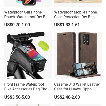
Waterproof Cell Phone
Waterproof Mobile Phone
Pouch: Waterproof Dry Bag
Case Protection Dry Bag
Case with Neck Lanyard -
Pouch for Swimming
US$0.70-1.00
US$1.33-1.61
Underwater Clear Cellphone
Outdoor Wyz20363
Holder Large Protector for
iPhone Samsung
Front Frame Waterproof
Caseme 013 Wallet Leather
Bike Accessories Bag Phone
Case for Huawei Oppo
Holder Compatible Top
Xiaomi Redmi
US$3.50-5.00
US$2.40-2.60
Tube Bicycle Bike Pouch