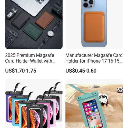
2025 Premium Magsafe
Manufacturer Magsafe Card
Card Holder Wallet with
Holder for iPhone 17 16 15
RFID Protection and Stand
PRO Max Customize Card
US$1.70-1.75
US$0.45-0.60
Function
Wallet RFID Blocking PU
Leather Holder iPhone
Accessories Promotion Gifts
DDP USA