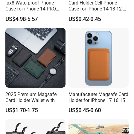
Ipx8 Waterproof Phone
Card Holder Cell Phone
Case for iPhone 14 PRO
Case for iPhone 14 13 12 11
Max 6.7 Inch Anti-Drop
PRO Max 7 8 Plus TPU
US$4.98-5.57
US$0.42-0.45
Scratch Resistant Cover
Wallet Soft Back Cover
Underwater Protective Case
Shockproof
- Black
2025 Premium Magsafe
Manufacturer Magsafe Card
Card Holder Wallet with
Holder for iPhone 17 16 15
RFID Protection and Stand
PRO Max Customize Card
US$1.70-1.75
US$0.45-0.60
Function
Wallet RFID Blocking PU
Leather Holder iPhone
Accessories Promotion Gifts
DDP USA