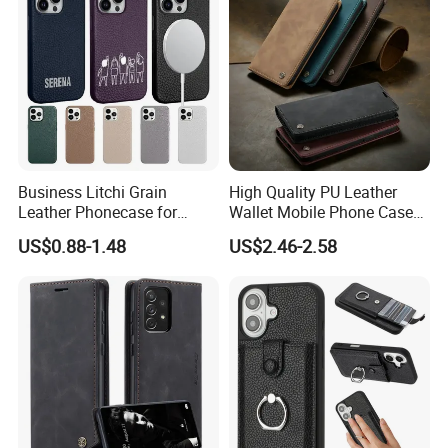
Business Litchi Grain
High Quality PU Leather
Leather Phonecase for
Wallet Mobile Phone Case
iPhone 15 PRO Max Case
for Xiaomi Redmi Note 11
US$0.88-1.48
US$2.46-2.58
with Magsafe Compatible
4G Note10 Kick Stand Retro
Mobile Phone Cases
Leather Case