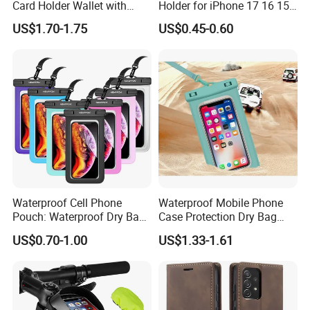
Card Holder Wallet with
Holder for iPhone 17 16 15
RFID Protection and Stand
PRO Max Customize Card
US$1.70-1.75
US$0.45-0.60
Function
Wallet RFID Blocking PU
Leather Holder iPhone
Accessories Promotion Gifts
DDP USA
Waterproof Cell Phone
Waterproof Mobile Phone
Pouch: Waterproof Dry Bag
Case Protection Dry Bag
Case with Neck Lanyard -
Pouch for Swimming
US$0.70-1.00
US$1.33-1.61
Underwater Clear Cellphone
Outdoor Wyz20363
Holder Large Protector for
iPhone Samsung