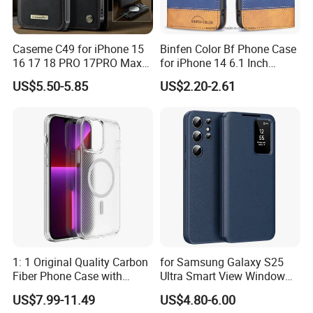
Caseme C49 for iPhone 15
Binfen Color Bf Phone Case
16 17 18 PRO 17PRO Max
for iPhone 14 6.1 Inch
Detachable Wallet Case
Series-7 Well-Protection
US$5.50-5.85
US$2.20-2.61
Compatible with Magsafe
Phone Cover Style 11 PU
RFID Blocking Leather
Leather Matte Case Color
Phone Cover
Splicing Wallet Stand Shell -
Blue
1: 1 Original Quality Carbon
for Samsung Galaxy S25
Fiber Phone Case with
Ultra Smart View Window
Magnetic Phone Cover for
Case Leather Phone Cover
US$7.99-11.49
US$4.80-6.00
iPhone 17/16/15/14/13