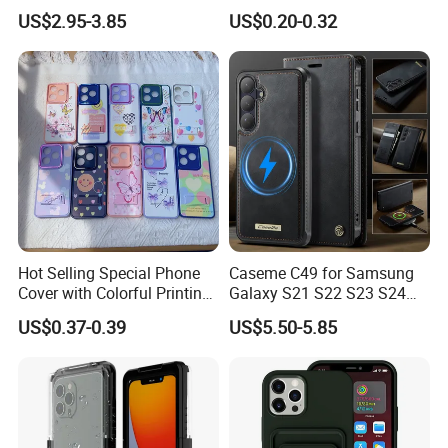
Transparent Window - Core
(WPB004P)
US$2.95-3.85
US$0.20-0.32
Edition
Hot Selling Special Phone
Caseme C49 for Samsung
Cover with Colorful Printing
Galaxy S21 S22 S23 S24
Case for iPhone 16 15 14 13
Plus S25 Fe S25edge S26
US$0.37-0.39
US$5.50-5.85
Sam A70 A03A03core
Ultra S26+ Magnetic Case
RFID Blocking Detachable
Wallet Leather Phone Cover