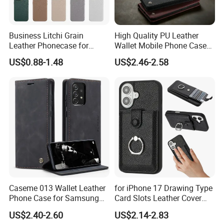
Business Litchi Grain
High Quality PU Leather
Leather Phonecase for
Wallet Mobile Phone Case
iPhone 15 PRO Max Case
for Xiaomi Redmi Note 11
US$0.88-1.48
US$2.46-2.58
with Magsafe Compatible
4G Note10 Kick Stand Retro
Mobile Phone Cases
Leather Case
Caseme 013 Wallet Leather
for iPhone 17 Drawing Type
Phone Case for Samsung
Card Slots Leather Cover
Galaxy A31 A32 A33 A34
with Ring Kickstand - Black
US$2.40-2.60
US$2.14-2.83
A35 A36 A37 A40 A41 A42