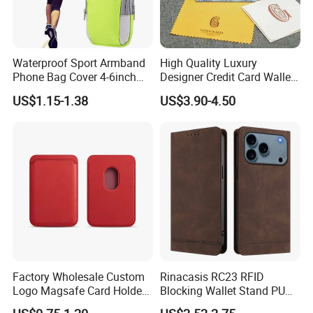
Waterproof Sport Armband
High Quality Luxury
Phone Bag Cover 4-6inch
Designer Credit Card Wallet
Phone Jogging Gym Case
Clip Men's and Women
US$1.15-1.38
US$3.90-4.50
Wyz21279
Leather Wallet Card Holder
with Green Box
Factory Wholesale Custom
Rinacasis RC23 RFID
Logo Magsafe Card Holder
Blocking Wallet Stand PU
Wallet
Leather Phone Cover for