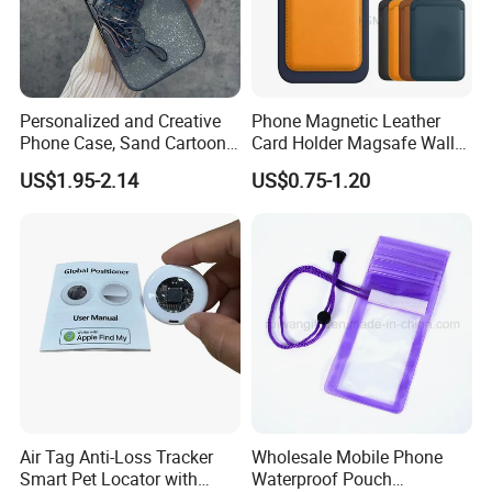
Personalized and Creative
Phone Magnetic Leather
Phone Case, Sand Cartoon
Card Holder Magsafe Wallet
Anti Drop Phone Csae for I-
for iPhone 17 16 15 14 PRO
US$1.95-2.14
US$0.75-1.20
Phone 16
Max
Air Tag Anti-Loss Tracker
Wholesale Mobile Phone
Smart Pet Locator with
Waterproof Pouch