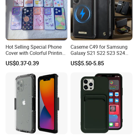
Hot Selling Special Phone
Caseme C49 for Samsung
Cover with Colorful Printing
Galaxy S21 S22 S23 S24
Case for iPhone 16 15 14 13
Plus S25 Fe S25edge S26
US$0.37-0.39
US$5.50-5.85
Sam A70 A03A03core
Ultra S26+ Magnetic Case
RFID Blocking Detachable
Wallet Leather Phone Cover