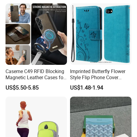
Mobile Phone
Caseme C49 RFID Blocking
Imprinted Butterfly Flower
Magnetic Leather Cases for
Style Flip Phone Cover
Samsung Galaxy A13 A14
Wallet Stand PU Leather
US$5.50-5.85
US$1.48-1.94
M44 A15 A16 A17 A26 A52
Magnetic Clasp Case for
A53 A54 A55 A56 A57 A35
iPhone Se (2020) /Se
5g Detachable Wallet Case
(2022) /8/7 4.7 Inch - Blue