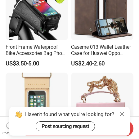
Front Frame Waterproof
Caseme 013 Wallet Leather
Bike Accessories Bag Phone
Case for Huawei Oppo
Holder Compatible Top
Xiaomi Redmi
US$3.50-5.00
US$2.40-2.60
Tube Bicycle Bike Pouch
Send Inquiry
Chat Now