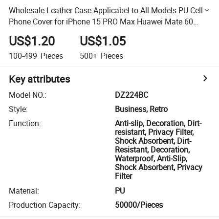
Wholesale Leather Case Applicabel to All Models PU Cell
Phone Cover for iPhone 15 PRO Max Huawei Mate 60
PRO Mobile Phone Case
US$1.20
US$1.05
100-499
Pieces
500+
Pieces
Key attributes
Model NO.
:
DZ224BC
Style
:
Business, Retro
Function
:
Anti-slip, Decoration, Dirt-
resistant, Privacy Filter,
Shock Absorbent, Dirt-
Resistant, Decoration,
Waterproof, Anti-Slip,
Shock Absorbent, Privacy
Filter
Material
:
PU
Production Capacity
:
50000/Pieces