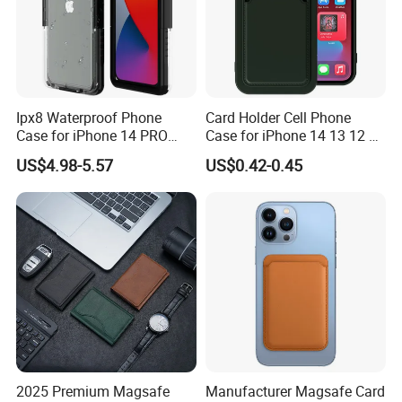
Ipx8 Waterproof Phone
Card Holder Cell Phone
Case for iPhone 14 PRO
Case for iPhone 14 13 12 11
Max 6.7 Inch Anti-Drop
PRO Max 7 8 Plus TPU
US$4.98-5.57
US$0.42-0.45
Scratch Resistant Cover
Wallet Soft Back Cover
Underwater Protective Case
Shockproof
- Black
2025 Premium Magsafe
Manufacturer Magsafe Card