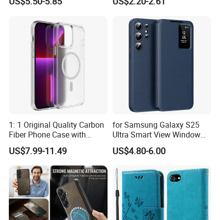
US$5.50-5.85
US$2.20-2.61
Compatible with Magsafe
Phone Cover Style 11 PU
RFID Blocking Leather
Leather Matte Case Color
Phone Cover
Splicing Wallet Stand Shell -
Blue
1: 1 Original Quality Carbon
for Samsung Galaxy S25
Fiber Phone Case with
Ultra Smart View Window
Magnetic Phone Cover for
Case Leather Phone Cover
US$7.99-11.49
US$4.80-6.00
iPhone 17/16/15/14/13
Mobile Phone