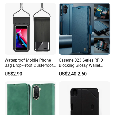
A50 A51 A52 A53 A54 A55
A56 A57 A70 A71 A72 A73
A81 A91
Waterproof Mobile Phone
Caseme 023 Series RFID
Bag Drop-Proof Dust-Proof
Blocking Glossy Wallet
Dry Bag Wyz20364
Stand Cover for Samsung
US$2.90
US$2.40-2.60
Galaxy S21 S22 S23 S24
Plus S25 Fe S25edge S26
Ultra S26+ Leather Case
with Card Slots