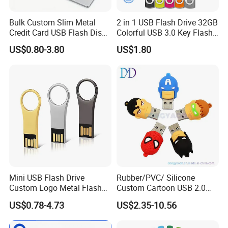
Bulk Custom Slim Metal
2 in 1 USB Flash Drive 32GB
Credit Card USB Flash Disk
Colorful USB 3.0 Key Flash
Pen Drive 16GB 32GB 8GB
Drive OEM Logo Pen Drive
US$0.80-3.80
US$1.80
4GB 64GB
Mini USB Flash Drive
Rubber/PVC/ Silicone
Custom Logo Metal Flash
Custom Cartoon USB 2.0
Drive 4GB 8GB 1GB
USB 3.0 Flash Drive 1GB,
US$0.78-4.73
US$2.35-10.56
Pendrive 16GB USB Stick
4GB 8GB 16GB, 32GB,
32g 64G
64GB, 1tb