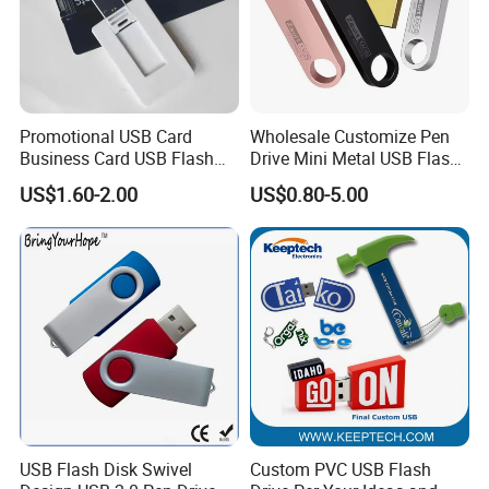
Promotional USB Card
Wholesale Customize Pen
Business Card USB Flash
Drive Mini Metal USB Flash
Drive
Drive 64MB~128GB Whole
US$1.60-2.00
US$0.80-5.00
Capacity OEM Logo USB 2.0
Hot Sell USB Flash Drive
USB Flash Disk Swivel
Custom PVC USB Flash