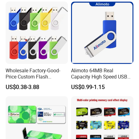
Wholesale Factory-Good-
Alimoto 64MB Real
Price Custom Flash
Capacity High Speed USB
Pendrive OEM/ODM
Flash Drive
US$0.38-3.88
US$0.99-1.15
2GB/4GB/8GB/16GB/32GB
/64GB/128GB USB Drive for
Computer&Phone