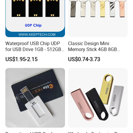
Waterproof USB Chip UDP
Classic Design Mini
for USB Drive 1GB - 512GB
Memory Stick 4GB 8GB
Naked UDP Chip for USB
Metal USB Flash Drive 1GB
US$1.95-2.15
US$0.74-3.73
Flash Drive
2GB Pen Drive with Keyring
Cle USB