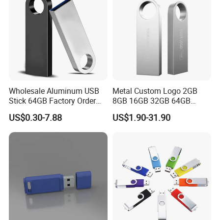
Wholesale Aluminum USB
Metal Custom Logo 2GB
Stick 64GB Factory Order
8GB 16GB 32GB 64GB
with OEM Logo (MOQ
128GB 256GB Pen Drives
US$0.30-7.88
US$1.90-31.90
100PCS
USB Flash Drive