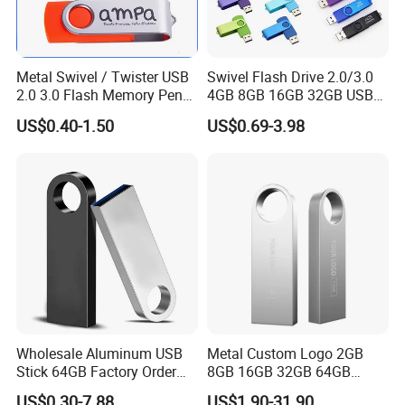
Metal Swivel / Twister USB
Swivel Flash Drive 2.0/3.0
2.0 3.0 Flash Memory Pen
4GB 8GB 16GB 32GB USB
Drive U Disk
Flash Memory 1GB 2GB
US$0.40-1.50
US$0.69-3.98
USB Sticks USB Flash Drive
Wholesale Aluminum USB
Metal Custom Logo 2GB
Stick 64GB Factory Order
8GB 16GB 32GB 64GB
with OEM Logo (MOQ
128GB 256GB Pen Drives
US$0.30-7.88
US$1.90-31.90