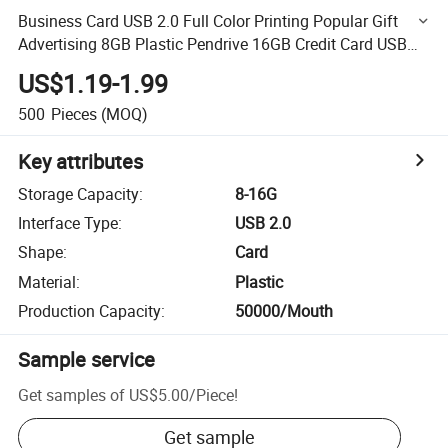
Business Card USB 2.0 Full Color Printing Popular Gift
Advertising 8GB Plastic Pendrive 16GB Credit Card USB
Flash Drive
US$1.19-1.99
500
Pieces
(MOQ)
Key attributes
Storage Capacity
:
8-16G
Interface Type
:
USB 2.0
Shape
:
Card
Material
:
Plastic
Production Capacity
:
50000/Mouth
Sample service
Get samples of
US$5.00
/
Piece
!
Get sample