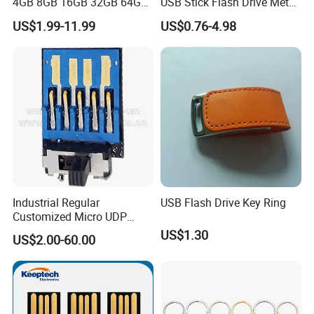
4GB 8GB 16GB 32GB 64GB
USB Stick Flash Drive Metal
128 GB Pendrive Jump
Dual USB2. O OTG Flash
US$1.99-11.99
US$0.76-4.98
Drive Thumb Drive USB
Drive 3.0 High Speed Swivel
Flash Drive
USB Flash Drive
Industrial Regular
USB Flash Drive Key Ring
Customized Micro UDP
USB3.0 Flash Drive Chip
US$1.30
US$2.00-60.00
with Switch (S1A-8909CW-
IR)