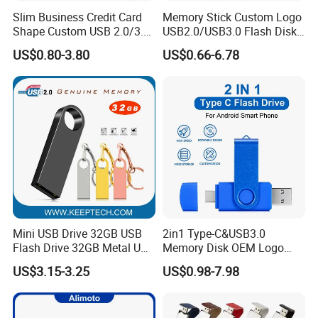
Slim Business Credit Card
Memory Stick Custom Logo
Shape Custom USB 2.0/3.0
USB2.0/USB3.0 Flash Disk
Flash Drive Pendrive 8GB
Pen Drive Promotion USB
US$0.80-3.80
US$0.66-6.78
16GB 32GB 64GB
Mini USB Drive 32GB USB
2in1 Type-C&USB3.0
Flash Drive 32GB Metal USB
Memory Disk OEM Logo
Drive Metal Pen Drive 32GB
Promotion/Business/Weddi
US$3.15-3.25
US$0.98-7.98
Custom USB Drive OEM
ng/Corporate Gift USB
USB Drive Se9 USB Drive
Flash Drive
Free Logo Printing Genuine