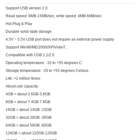
Support USB version 2.0
Read speed: 8MB-15MB/sec, write speed: 4MB-6MB/sec
Hot Plug & Play
Durable solid-state storage
4.5V ~ 5.5V USB port does not require an external power supply
Support Win98/ME/2000/XP/Vista/7,
Compatible with USB 1.1/2.0
Operating temperature: -10 to +55 degrees C
Storage temperature: -20 to +55 degrees Celsius
Life: >1 million times
About usb capacity:
4GB = about 3.6GB-3.8GB
8GB = about 7.4GB-7.6GB
16GB = about 14GB -15GB
32GB = about 28GB -30GB
64GB = about 58GB -60GB
128GB = about 110GB-120GB