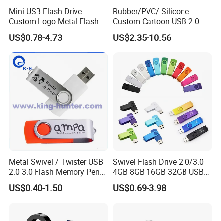
Mini USB Flash Drive
Rubber/PVC/ Silicone
Custom Logo Metal Flash
Custom Cartoon USB 2.0
Drive 4GB 8GB 1GB
USB 3.0 Flash Drive 1GB,
US$0.78-4.73
US$2.35-10.56
Pendrive 16GB USB Stick
4GB 8GB 16GB, 32GB,
32g 64G
64GB, 1tb
Metal Swivel / Twister USB
Swivel Flash Drive 2.0/3.0
2.0 3.0 Flash Memory Pen
4GB 8GB 16GB 32GB USB
Drive U Disk
Flash Memory 1GB 2GB
US$0.40-1.50
US$0.69-3.98
USB Sticks USB Flash Drive