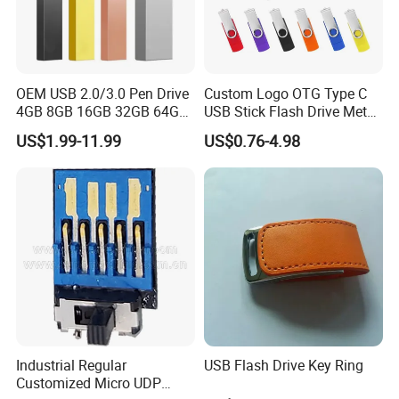
OEM USB 2.0/3.0 Pen Drive
Custom Logo OTG Type C
4GB 8GB 16GB 32GB 64GB
USB Stick Flash Drive Metal
128 GB Pendrive Jump
Dual USB2. O OTG Flash
US$1.99-11.99
US$0.76-4.98
Drive Thumb Drive USB
Drive 3.0 High Speed Swivel
Flash Drive
USB Flash Drive
Industrial Regular
USB Flash Drive Key Ring
Customized Micro UDP