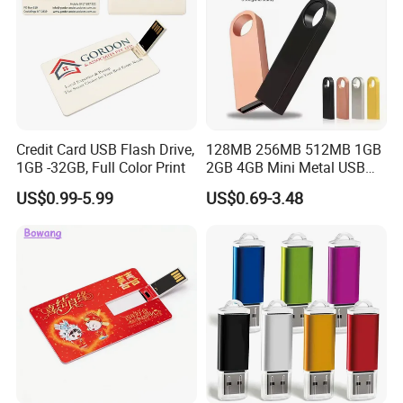
Credit Card USB Flash Drive,
128MB 256MB 512MB 1GB
1GB -32GB, Full Color Print
2GB 4GB Mini Metal USB
Flash Drive Waterproof
US$0.99-5.99
US$0.69-3.48
Memory USB Stick 8GB
16GB Pen Drive 32GB