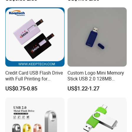
Card 16g Exhibition Gift
High-Speed USB
Credit Card USB Flash Drive
Custom Logo Mini Memory
with Full Printing for
Stick USB 2.0 128MB
Promotional Gifts USB Card
128GB 64GB 32GB 16GB
US$0.75-0.85
US$1.22-1.27
Gift
8GB 4GB 2GB USB Flash
Drive Pendrive for Gift
Promotion