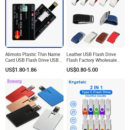
Memory
Alimoto Plastic Thin Name
Leather USB Flash Drive
Card USB Flash Drive USB
Flash Factory Wholesale
2.0 8GB
64GB 32GB 16GB 8GB 4GB
US$1.80-1.86
US$0.80-5.00
Metal Luxury Promotional
USB Disk