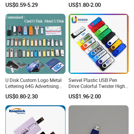
Promotion Gift
US$0.59-5.29
US$1.80-2.00
U Disk Custom Logo Metal
Swivel Plastic USB Pen
Lettering 64G Advertising
Drive Colorful Twister High
Bid 32g Creative Business
Speed Flash Drive
US$0.80-2.30
US$1.96-2.00
Card 16g Exhibition Gift
High-Speed USB