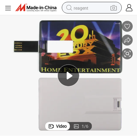
reagent
earbud
weight loss capsule
pullover hoody
electric tricycle
basketball shoe
crawler excavator
shoulder bag
Video
1
/
6