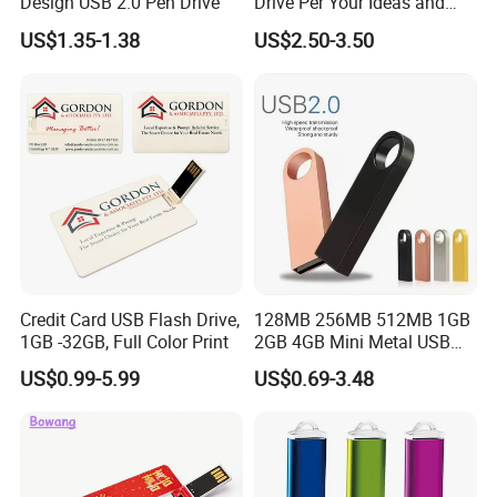
Design USB 2.0 Pen Drive
Drive Per Your Ideas and
Design Rubber PVC USB
US$1.35-1.38
US$2.50-3.50
Drive Custom Shape USB
Drive OEM USB Gift with
Custom Logo
Credit Card USB Flash Drive,
128MB 256MB 512MB 1GB
1GB -32GB, Full Color Print
2GB 4GB Mini Metal USB
Flash Drive Waterproof
US$0.99-5.99
US$0.69-3.48
Memory USB Stick 8GB
16GB Pen Drive 32GB