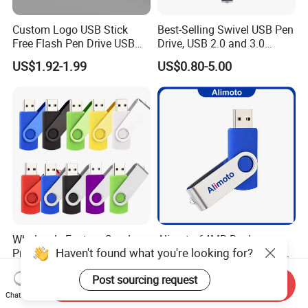
Custom Logo USB Stick
Best-Selling Swivel USB Pen
Free Flash Pen Drive USB
Drive, USB 2.0 and 3.0
3.0 New Products
Wholesale Customized
US$1.92-1.99
US$0.80-5.00
4GB/8GB/16GB/32GB
Wholesale Factory-Good-
Alimoto 64MB Real
Haven't found what you're looking for?
Price Custom Flash
Capacity High Speed USB
Pendrive OEM/ODM
Flash Drive
US$0.38-3.88
US$0.99-1.15
Post sourcing request
2GB/4GB/8GB/16GB/32GB
Send Inquiry
/64GB/128GB USB Drive for
Chat Now