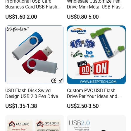
Promotional USB Card
Wholesale Customize Pen
Business Card USB Flash
Drive Mini Metal USB Flash
Drive
Drive 64MB~128GB Whole
US$1.60-2.00
US$0.80-5.00
Capacity OEM Logo USB 2.0
Hot Sell USB Flash Drive
Company Profile
USB Flash Disk Swivel
Custom PVC USB Flash
Design USB 2.0 Pen Drive
Drive Per Your Ideas and
Design Rubber PVC USB
US$1.35-1.38
US$2.50-3.50
Drive Custom Shape USB
Drive OEM USB Gift with
Custom Logo