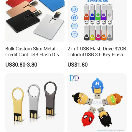
Bulk Custom Slim Metal
2 in 1 USB Flash Drive 32GB
Credit Card USB Flash Disk
Colorful USB 3.0 Key Flash
Pen Drive 16GB 32GB 8GB
Drive OEM Logo Pen Drive
US$0.80-3.80
US$1.80
4GB 64GB