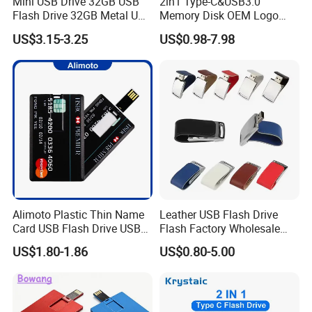
Mini USB Drive 32GB USB
2in1 Type-C&USB3.0
Flash Drive 32GB Metal USB
Memory Disk OEM Logo
Drive Metal Pen Drive 32GB
Promotion/Business/Weddi
US$3.15-3.25
US$0.98-7.98
Custom USB Drive OEM
ng/Corporate Gift USB
USB Drive Se9 USB Drive
Flash Drive
Free Logo Printing Genuine
Memory
Alimoto Plastic Thin Name
Leather USB Flash Drive
Card USB Flash Drive USB
Flash Factory Wholesale
2.0 8GB
64GB 32GB 16GB 8GB 4GB
US$1.80-1.86
US$0.80-5.00
Metal Luxury Promotional
USB Disk