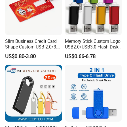
Slim Business Credit Card
Memory Stick Custom Logo
Shape Custom USB 2.0/3.0
USB2.0/USB3.0 Flash Disk
Flash Drive Pendrive 8GB
Pen Drive Promotion USB
US$0.80-3.80
US$0.66-6.78
16GB 32GB 64GB