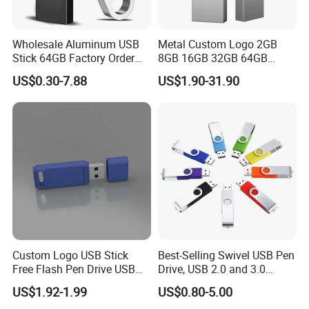
Wholesale Aluminum USB
Metal Custom Logo 2GB
Stick 64GB Factory Order
8GB 16GB 32GB 64GB
with OEM Logo (MOQ
128GB 256GB Pen Drives
US$0.30-7.88
US$1.90-31.90
100PCS
USB Flash Drive
Custom Logo USB Stick
Best-Selling Swivel USB Pen
Free Flash Pen Drive USB
Drive, USB 2.0 and 3.0
3.0 New Products
Wholesale Customized
US$1.92-1.99
US$0.80-5.00
4GB/8GB/16GB/32GB