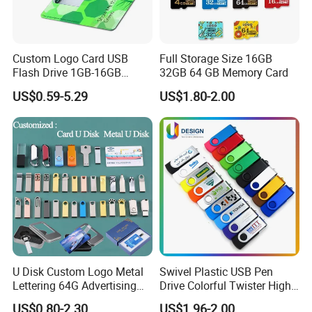
Custom Logo Card USB
Full Storage Size 16GB
Flash Drive 1GB-16GB
32GB 64 GB Memory Card
Promotion Gift
US$0.59-5.29
US$1.80-2.00
U Disk Custom Logo Metal
Swivel Plastic USB Pen
Lettering 64G Advertising
Drive Colorful Twister High
Bid 32g Creative Business
Speed Flash Drive
US$0.80-2.30
US$1.96-2.00