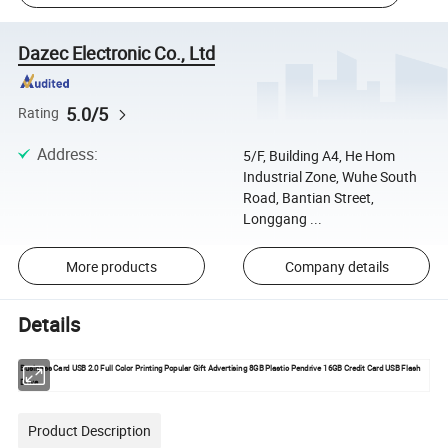
Dazec Electronic Co., Ltd
5.0/5
Rating
Address
:
5/F, Building A4, He Hom
Industrial Zone, Wuhe South
Road, Bantian Street,
Longgang ...
More products
Company details
Details
Business Card USB 2.0 Full Color Printing Popular Gift Advertising 8GB Plastic Pendrive 16GB Credit Card USB Flas
h
Drive
Product Description