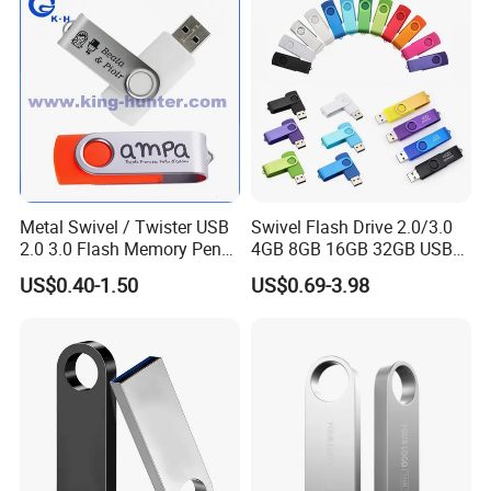
Metal Swivel / Twister USB
Swivel Flash Drive 2.0/3.0
2.0 3.0 Flash Memory Pen
4GB 8GB 16GB 32GB USB
Drive U Disk
Flash Memory 1GB 2GB
US$0.40-1.50
US$0.69-3.98
USB Sticks USB Flash Drive