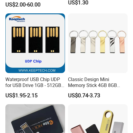
USB3.0 Flash Drive Chip
US$1.30
US$2.00-60.00
with Switch (S1A-8909CW-
IR)
Waterproof USB Chip UDP
Classic Design Mini
for USB Drive 1GB - 512GB
Memory Stick 4GB 8GB
Naked UDP Chip for USB
Metal USB Flash Drive 1GB
US$1.95-2.15
US$0.74-3.73
Flash Drive
2GB Pen Drive with Keyring
Cle USB