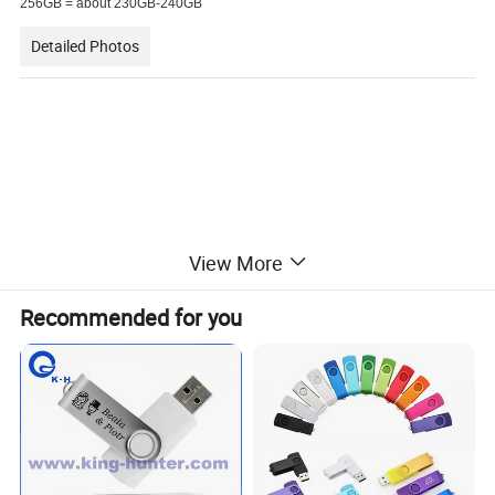
256GB = about 230GB-240GB
Detailed Photos
View More
Recommended for you