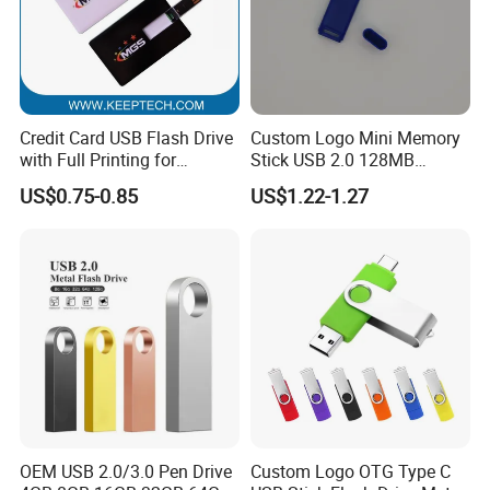
Credit Card USB Flash Drive
Custom Logo Mini Memory
with Full Printing for
Stick USB 2.0 128MB
Promotional Gifts USB Card
128GB 64GB 32GB 16GB
US$0.75-0.85
US$1.22-1.27
Gift
8GB 4GB 2GB USB Flash
Drive Pendrive for Gift
Promotion
OEM USB 2.0/3.0 Pen Drive
Custom Logo OTG Type C