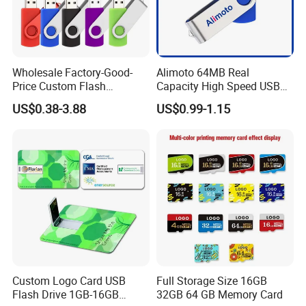
Wholesale Factory-Good-
Alimoto 64MB Real
Price Custom Flash
Capacity High Speed USB
Pendrive OEM/ODM
Flash Drive
US$0.38-3.88
US$0.99-1.15
2GB/4GB/8GB/16GB/32GB
/64GB/128GB USB Drive for
Computer&Phone
Custom Logo Card USB
Full Storage Size 16GB
Flash Drive 1GB-16GB
32GB 64 GB Memory Card