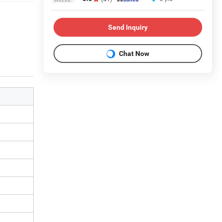
Send Inquiry
Chat Now