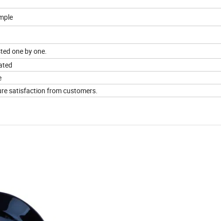
mple
sted one by one.
ated
e
sure satisfaction from customers.