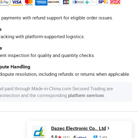
 payments with refund support for eligible order issues.
s
racking with platform-supported logistics.
e
ent inspection for quality and quantity checks.
spute Handling
ispute resolution, including refunds or returns when applicable.
nd paid through Made-in-China.com Secured Trading are
 protection and the corresponding
.
platform services
Dazec Electronic Co., Ltd
5.0
5 yrs
(41)