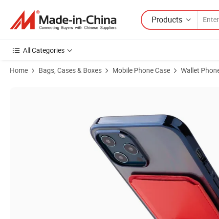
Products
All Categories
Home
Bags, Cases & Boxes
Mobile Phone Case
Wallet Phon
Product Images of New Arrival PU Leather Women Card Wallet Busine