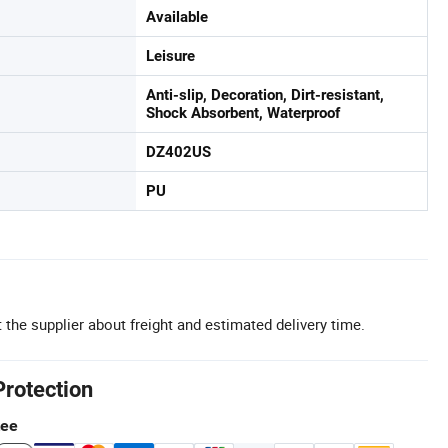
Available
Leisure
Anti-slip, Decoration, Dirt-resistant,
Shock Absorbent, Waterproof
DZ402US
PU
 the supplier about freight and estimated delivery time.
Protection
tee