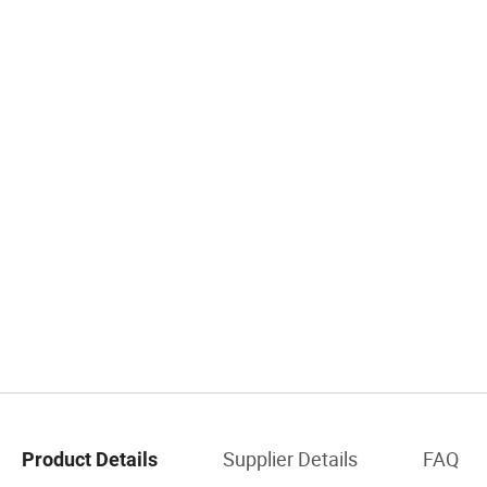
Supplier Details
FAQ
Product Details