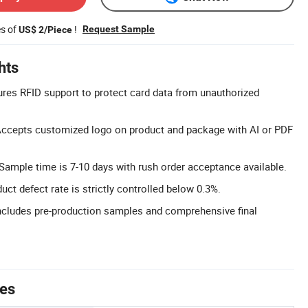
es of
!
Request Sample
US$ 2/Piece
hts
ures RFID support to protect card data from unauthorized
ccepts customized logo on product and package with AI or PDF
Sample time is 7-10 days with rush order acceptance available.
ct defect rate is strictly controlled below 0.3%.
cludes pre-production samples and comprehensive final
tes