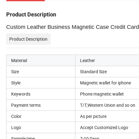
Product Description
Custom Leather Business Magnetic Case Credit Card H
Product Description
Material
Leather
Size
Standard Size
Style
Magnetic wallet for iphone
Keywords
Phone magnetic wallet
Payment terms
T/T,Western Union and so on
Color
As per picture
Logo
Accept Customized Logo
Sample time
7-10 Days