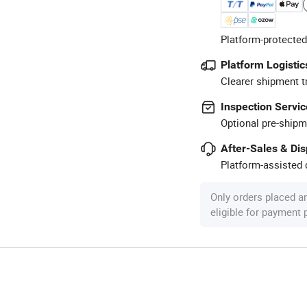
Platform-protected
Platform Logistic
Clearer shipment t
Inspection Servic
Optional pre-shipm
After-Sales & Di
Platform-assisted d
Only orders placed a
eligible for payment