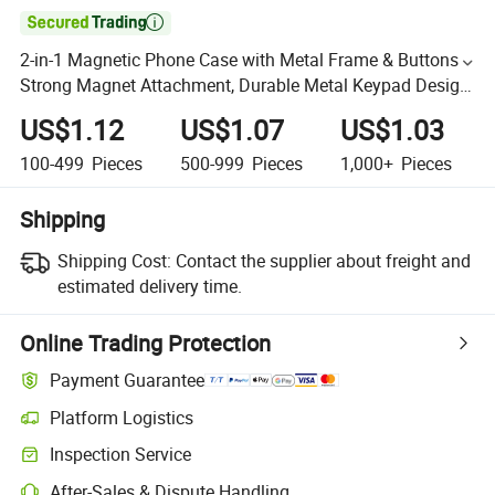

2-in-1 Magnetic Phone Case with Metal Frame & Buttons -
Strong Magnet Attachment, Durable Metal Keypad Design
for Iphones & Android Phones
US$1.12
US$1.07
US$1.03
100-499
Pieces
500-999
Pieces
1,000+
Pieces
Shipping
Shipping Cost:
Contact the supplier about freight and
estimated delivery time.
Online Trading Protection
Payment Guarantee
Platform Logistics
Inspection Service
After-Sales & Dispute Handling