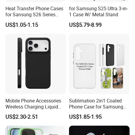
Heat Transfer Phone Cases
for Samsung S25 Ultra 3-in-
for Sansung S26 Series
1 Case W/ Metal Stand
Slim Coated Cases
US$1.05-1.15
US$5.79-8.99
Mobile Phone Accessories
Sublimation 2in1 Coated
Wireless Charging Liquid
Phone Case for Samsung
Silicone Ipone Mobile Case
S24 Series
US$2.30-2.51
US$1.85-1.95
for Iphon 12 13 14 15 16 17
PRO Max