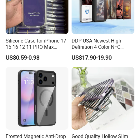
Silicone Case for iPhone 17
DDP USA Newest High
15 16 12 11 PRO Max
Definition 4 Color NFC
Liquid Silicone Case Cover
Phone Case DIY NFC Ink
US$0.59-0.98
US$17.90-19.90
Mobile Phone Case
Screen Case Projection
Antishock Phone Case for
Case for iPhone 17 16 NFC
iPhone 13 14
Display Mobile Phone Cover
E-Ink Phone Case
Frosted Magnetic Anti-Drop
Good Quality Hollow Slim