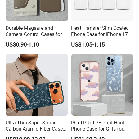
Durable Magsafe and
Heat Transfer Slim Coated
Camera Control Cases for
Phone Case for iPhone 17
iPhone Models
Series
US$0.90-1.10
US$1.05-1.15
Ultra Thin Super Strong
PC+TPU+TPE Print Hard
Carbon Aramid Fiber Case
Phone Case for Girls for
for iPhone 17 PRO
iPhone 15 14 13 PRO Max