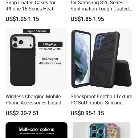
Snap Coated Cases for
for Samsung S26 Series
iPhone 16 Series Heat
Sublimation Tough Coated
Transfer Sublimation
Cases
US$1.05-1.15
US$1.85-1.95
Wireless Charging Mobile
Shockproof Football Texture
Phone Accessories Liquid
PC Soft Rubber Silicone
Silicone Mobile Phone Case
Cover Phone Case for
US$2.30-2.51
US$0.95-1.15
for Iphon 12 13 14 15 16 17
Samsung Galaxy S21 Fe
PRO Max