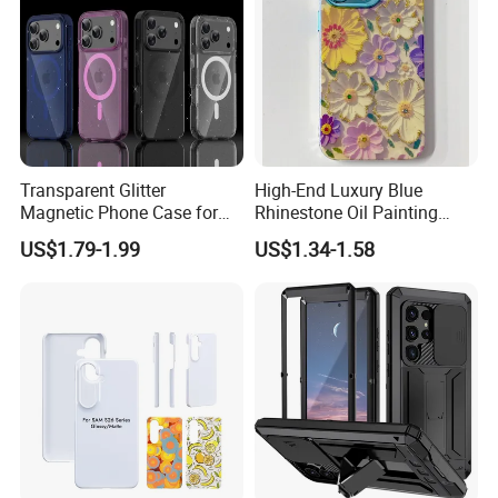
Transparent Glitter
High-End Luxury Blue
Magnetic Phone Case for
Rhinestone Oil Painting
iPhone 17 PRO Max, Full -
Color Flower Mobile Phone
US$1.79-1.99
US$1.34-1.58
Wrap Air - Style Shockproof
Case with Anti-Fall for
Protective Cover
iPhone 15 14 13 12
11promax