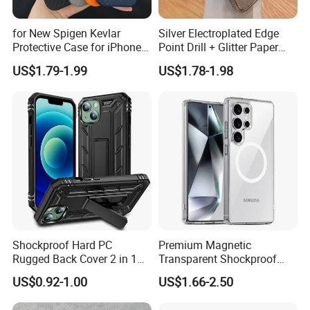
for New Spigen Kevlar
Silver Electroplated Edge
Protective Case for iPhone
Point Drill + Glitter Paper
17
Mobile Phone Case for
US$1.79-1.99
US$1.78-1.98
iPhone 15 14 13
Shockproof Hard PC
Premium Magnetic
Rugged Back Cover 2 in 1
Transparent Shockproof
Ddefend Mobile Phone Case
Phone Case for Galaxy S26
US$0.92-1.00
US$1.66-2.50
with Kickstand for iPhone
Series
15 14 13 12 PRO Max