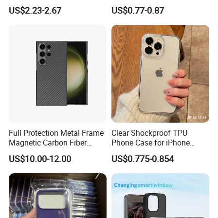
Shockproof Protective Cover
Magnetic Ring Cover for
US$2.23-2.67
US$0.77-0.87
Custom Logo Supported
iPhone Cover
Full Protection Metal Frame
Clear Shockproof TPU
Magnetic Carbon Fiber
Phone Case for iPhone
Phone Case for Samsung
16/15/14 Anti-Yellowing &
US$10.00-12.00
US$0.775-0.854
S24 S24 Plus S24 Ultra
Anti-Scratch
Mobile Phone Cases