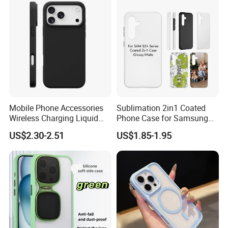
Company Profile
Mobile Phone Accessories
Sublimation 2in1 Coated
Wireless Charging Liquid
Phone Case for Samsung
Silicone Ipone Mobile Case
S24 Series
US$2.30-2.51
US$1.85-1.95
for Iphon 12 13 14 15 16 17
PRO Max