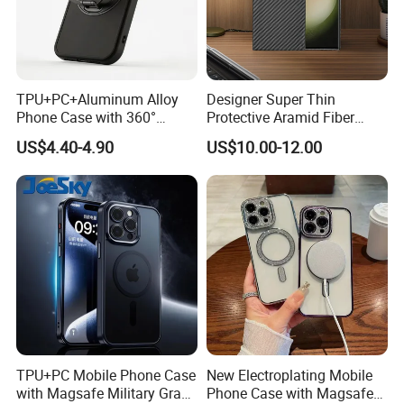
TPU+PC+Aluminum Alloy
Designer Super Thin
Phone Case with 360°
Protective Aramid Fiber
Rotating Ring Stand
Phone Case for Samsung
US$4.40-4.90
US$10.00-12.00
Magsafe Compatible
S24 Ultra
Custom Logo Supported
TPU+PC Mobile Phone Case
New Electroplating Mobile
with Magsafe Military Grade
Phone Case with Magsafe