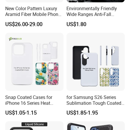
New Color Pattern Luxury
Environmentally Friendly
Aramid Fiber Mobile Phone
Wide Ranges Anti-Fall
Cover for Samsung Galaxy
Exquisite Transparent
US$26.00-29.00
US$1.80
Fold 6
Mobile Phone Cover
Snap Coated Cases for
for Samsung S26 Series
iPhone 16 Series Heat
Sublimation Tough Coated
Transfer Sublimation
Cases
US$1.05-1.15
US$1.85-1.95