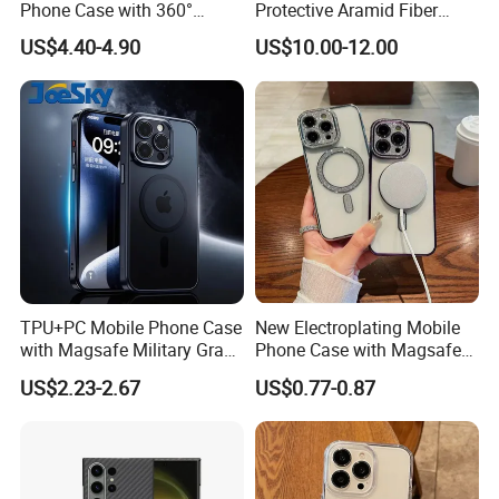
Phone Case with 360°
Protective Aramid Fiber
Rotating Ring Stand
Phone Case for Samsung
US$4.40-4.90
US$10.00-12.00
Magsafe Compatible
S24 Ultra
Custom Logo Supported
TPU+PC Mobile Phone Case
New Electroplating Mobile
with Magsafe Military Grade
Phone Case with Magsafe
Shockproof Protective Cover
Magnetic Ring Cover for
US$2.23-2.67
US$0.77-0.87
Custom Logo Supported
iPhone Cover