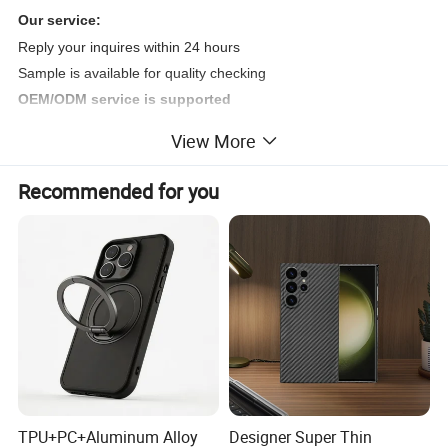
Our service:
Reply your inquires within 24 hours
Sample is available for quality checking
OEM/ODM service is supported
Good after-sales service is available
View More
Offer customized service and accept OEM&ODM
Factory direct sales
Recommended for you
Detailed Photos
TPU+PC+Aluminum Alloy
Designer Super Thin