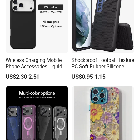
Wireless Charging Mobile
Shockproof Football Texture
Phone Accessories Liquid
PC Soft Rubber Silicone
Silicone Mobile Phone Case
Cover Phone Case for
US$2.30-2.51
US$0.95-1.15
for Iphon 12 13 14 15 16 17
Samsung Galaxy S21 Fe
PRO Max