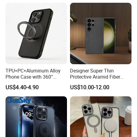
Mini
Back, Scratch Resistant,
Clear
TPU+PC+Aluminum Alloy
Designer Super Thin
Phone Case with 360°
Protective Aramid Fiber
Rotating Ring Stand
Phone Case for Samsung
US$4.40-4.90
US$10.00-12.00
Magsafe Compatible
S24 Ultra
Custom Logo Supported