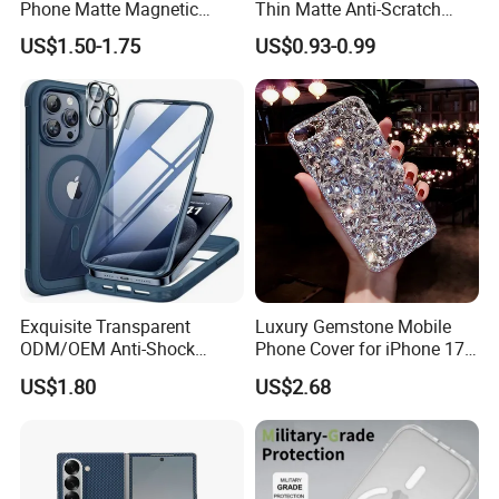
Phone Matte Magnetic
Thin Matte Anti-Scratch
Suction Precision Hole Anti-
Back Shockproof Heat
US$1.50-1.75
US$0.93-0.99
Drop Mobile Phone Cover
Dissipation Mobile Phone
Case for iPhone 17PRO
Case Cover for iPhone 15 14
Case
13 12 PRO Max
Exquisite Transparent
Luxury Gemstone Mobile
ODM/OEM Anti-Shock
Phone Cover for iPhone 17
Scratch Resistant Cell
PRO 17 Air Fashion
US$1.80
US$2.68
Phone Case
Diamond Glitter Phone Case
for iPhone 17 16 15 14 13
12 PRO Max 17 18 Plus