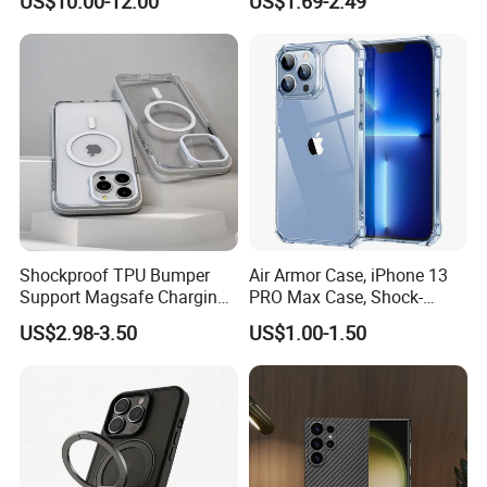
US$10.00-12.00
US$1.69-2.49
Anti-Shock Smartphone
Cover for iPhone Back
Phone Accessories Cover
Phone Case
Shockproof TPU Bumper
Air Armor Case, iPhone 13
Support Magsafe Charging
PRO Max Case, Shock-
PC Phone Case for iPhone
Absorbing Corners,
US$2.98-3.50
US$1.00-1.50
13 PRO Max for iPhone 13
Yellowing-Resistant Hard
Mini
Back, Scratch Resistant,
Clear