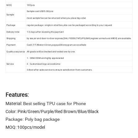
MOQ
100 pcs
Sample cost USD5.00/pcs
Sample
most sample fee can be returned when you place big order.
Package
regular package : single in retail box,also can be packaged according to your request
Delivery time
1-3 days after receiving the payment
Shipping
by sea,air and door-to-door express(DHL.FEDEX,TNT,UPS,EMS,register airmail and AREX) are available.
Payment
Cash,T/T,Western Union,paypyal,Moneygram are availbale
Quality assurance
All goods will be checked and tested one by one.
1. OEM/ODM are highly appreciated
Service
2. Customized logo are welcome
3.Best after sales service to ensure satisfaction from customers.
Features:
Material:
Best selling TPU case for Phone
Color: Pink/Green/Purple/Red Brown/Blue/Black
Package: Poly bag package
MOQ: 100pcs/model