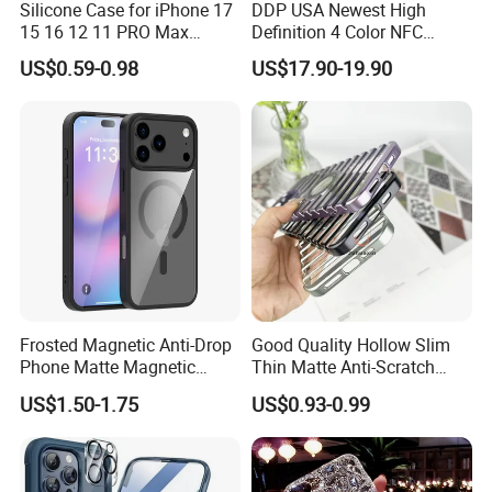
Silicone Case for iPhone 17
DDP USA Newest High
15 16 12 11 PRO Max
Definition 4 Color NFC
Liquid Silicone Case Cover
Phone Case DIY NFC Ink
US$0.59-0.98
US$17.90-19.90
Mobile Phone Case
Screen Case Projection
Antishock Phone Case for
Case for iPhone 17 16 NFC
iPhone 13 14
Display Mobile Phone Cover
E-Ink Phone Case
Frosted Magnetic Anti-Drop
Good Quality Hollow Slim
Phone Matte Magnetic
Thin Matte Anti-Scratch
Suction Precision Hole Anti-
Back Shockproof Heat
US$1.50-1.75
US$0.93-0.99
Drop Mobile Phone Cover
Dissipation Mobile Phone
Case for iPhone 17PRO
Case Cover for iPhone 15 14
Case
13 12 PRO Max