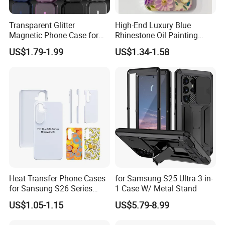
Transparent Glitter
High-End Luxury Blue
Magnetic Phone Case for
Rhinestone Oil Painting
iPhone 17 PRO Max, Full -
Color Flower Mobile Phone
US$1.79-1.99
US$1.34-1.58
Wrap Air - Style Shockproof
Case with Anti-Fall for
Protective Cover
iPhone 15 14 13 12
11promax
Heat Transfer Phone Cases
for Samsung S25 Ultra 3-in-
for Sansung S26 Series
1 Case W/ Metal Stand
Slim Coated Cases
US$1.05-1.15
US$5.79-8.99