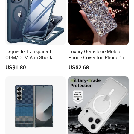
Exquisite Transparent
Luxury Gemstone Mobile
ODM/OEM Anti-Shock
Phone Cover for iPhone 17
Scratch Resistant Cell
PRO 17 Air Fashion
US$1.80
US$2.68
Phone Case
Diamond Glitter Phone Case
for iPhone 17 16 15 14 13
12 PRO Max 17 18 Plus