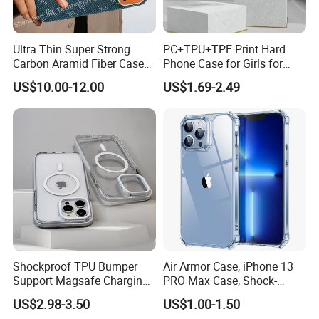
Ultra Thin Super Strong
PC+TPU+TPE Print Hard
Carbon Aramid Fiber Case
Phone Case for Girls for
for iPhone 17 PRO
iPhone 15 14 13 PRO Max
US$10.00-12.00
US$1.69-2.49
Anti-Shock Smartphone
Cover for iPhone Back
Phone Accessories Cover
Phone Case
Shockproof TPU Bumper
Air Armor Case, iPhone 13
Support Magsafe Charging
PRO Max Case, Shock-
PC Phone Case for iPhone
Absorbing Corners,
US$2.98-3.50
US$1.00-1.50
13 PRO Max for iPhone 13
Yellowing-Resistant Hard