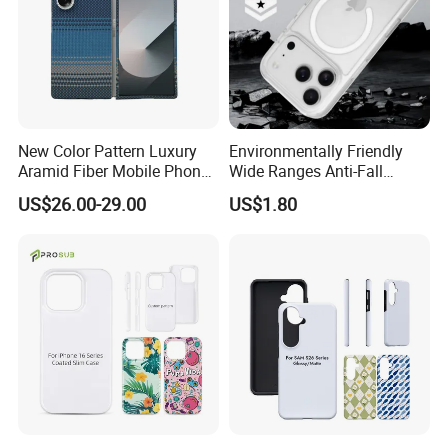
New Color Pattern Luxury
Environmentally Friendly
Aramid Fiber Mobile Phone
Wide Ranges Anti-Fall
Cover for Samsung Galaxy
Exquisite Transparent
US$26.00-29.00
US$1.80
Fold 6
Mobile Phone Cover