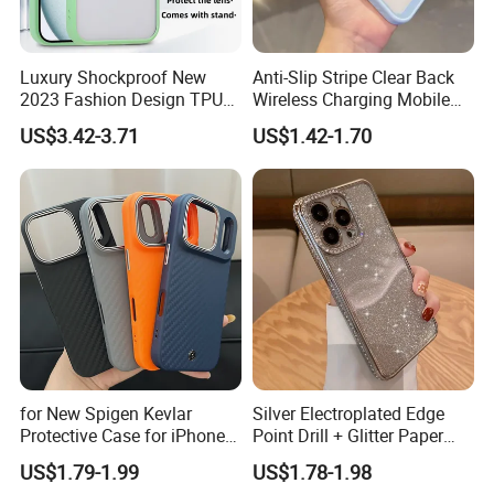
Luxury Shockproof New
Anti-Slip Stripe Clear Back
2023 Fashion Design TPU
Wireless Charging Mobile
Soft Invisible-Bracket Phone
Phone Case for Iphon 13 14
US$3.42-3.71
US$1.42-1.70
Case
15 16 17 PRO Max
Exhibition
for New Spigen Kevlar
Silver Electroplated Edge
Protective Case for iPhone
Point Drill + Glitter Paper
17
Mobile Phone Case for
US$1.79-1.99
US$1.78-1.98
iPhone 15 14 13