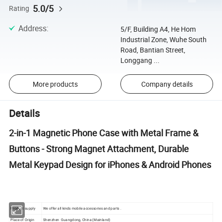
5.0/5
Rating
Address
:
5/F, Building A4, He Hom
Industrial Zone, Wuhe South
Road, Bantian Street,
Longgang ...
More products
Company details
Details
2-in-1 Magnetic Phone Case with Metal Frame &
Buttons - Strong Magnet Attachment, Durable
Metal Keypad Design for iPhones & Android Phones
Product supply
We offer all kinds mobile accessories and parts .
Place of Origin
Shenzhen Guangdong, China (Mainland)