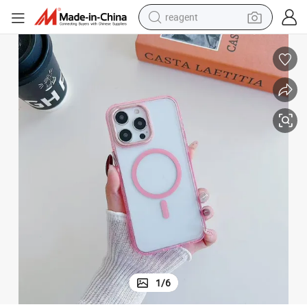
reagent
earbud
electric bike
tshirt
electric scooter
weight loss capsule
container house
sport shoe
1
/
6