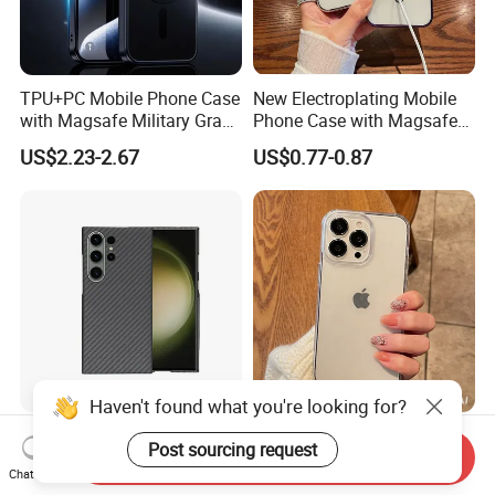
TPU+PC Mobile Phone Case
New Electroplating Mobile
with Magsafe Military Grade
Phone Case with Magsafe
Shockproof Protective Cover
Magnetic Ring Cover for
US$2.23-2.67
US$0.77-0.87
Custom Logo Supported
iPhone Cover
Haven't found what you're looking for?
Full Protection Metal Frame
Clear Shockproof TPU
Post sourcing request
Send Inquiry
Magnetic Carbon Fiber
Phone Case for iPhone
Chat Now
Phone Case for Samsung
16/15/14 Anti-Yellowing &
US$10.00-12.00
US$0.775-0.854