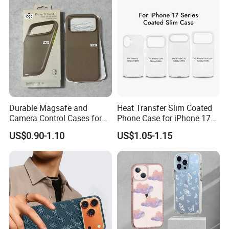
Durable Magsafe and
Heat Transfer Slim Coated
Camera Control Cases for
Phone Case for iPhone 17
iPhone Models
Series
US$0.90-1.10
US$1.05-1.15