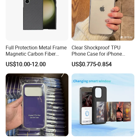
Full Protection Metal Frame
Clear Shockproof TPU
Magnetic Carbon Fiber
Phone Case for iPhone
Phone Case for Samsung
16/15/14 Anti-Yellowing &
US$10.00-12.00
US$0.775-0.854
S24 S24 Plus S24 Ultra
Anti-Scratch
Mobile Phone Cases