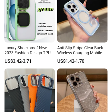
Luxury Shockproof New
Anti-Slip Stripe Clear Back
2023 Fashion Design TPU
Wireless Charging Mobile
Soft Invisible-Bracket Phone
Phone Case for Iphon 13 14
US$3.42-3.71
US$1.42-1.70
Case
15 16 17 PRO Max