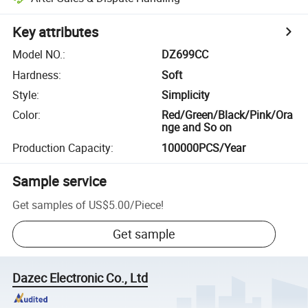
Key attributes
Model NO.
:
DZ699CC
Hardness
:
Soft
Style
:
Simplicity
Color
:
Red/Green/Black/Pink/Ora
nge and So on
Production Capacity
:
100000PCS/Year
Sample service
Get samples of
US$5.00
/
Piece
!
Get sample
Dazec Electronic Co., Ltd